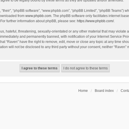
agree to be legally bound by these terms as they are updated and/or amended.
, “their”, “phpBB software”, “www.phpbb.com”, “phpBB Limited”, “phpBB Teams”) whic
 downloaded from
www.phpbb.com
. The phpBB software only facilitates internet bas
 For further information about phpBB, please see:
https://www.phpbb.com/
.
s, hateful, threatening, sexually-orientated or any other material that may violate a
immediately and permanently banned, with notification of your Internet Service Prov
that “Raven” have the right to remove, edit, move or close any topic at any time sho
ation will not be disclosed to any third party without your consent, neither “Raven”
Home
Board index
Conta