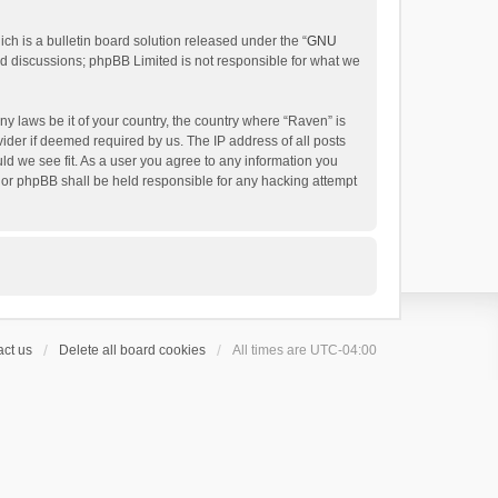
h is a bulletin board solution released under the “
GNU
ed discussions; phpBB Limited is not responsible for what we
ny laws be it of your country, the country where “Raven” is
ider if deemed required by us. The IP address of all posts
uld we see fit. As a user you agree to any information you
 nor phpBB shall be held responsible for any hacking attempt
ct us
Delete all board cookies
All times are
UTC-04:00