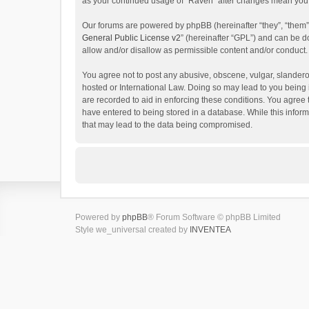
as your continued usage of “Raven” after changes mean you 
Our forums are powered by phpBB (hereinafter “they”, “them”
General Public License v2
” (hereinafter “GPL”) and can be
allow and/or disallow as permissible content and/or conduct.
You agree not to post any abusive, obscene, vulgar, slanderou
hosted or International Law. Doing so may lead to you being 
are recorded to aid in enforcing these conditions. You agree 
have entered to being stored in a database. While this inform
that may lead to the data being compromised.
Powered by
phpBB
® Forum Software © phpBB Limited
Style we_universal created by
INVENTEA