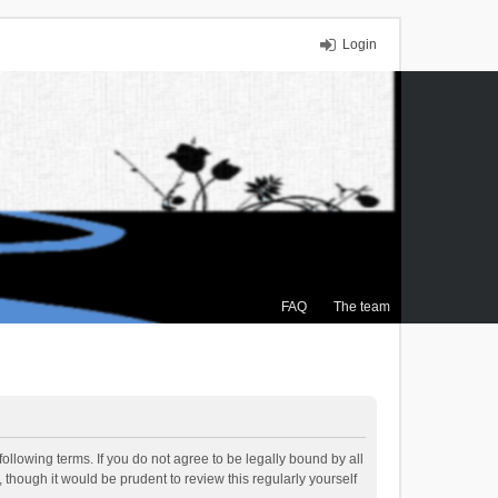
Login
FAQ
The team
ollowing terms. If you do not agree to be legally bound by all
though it would be prudent to review this regularly yourself