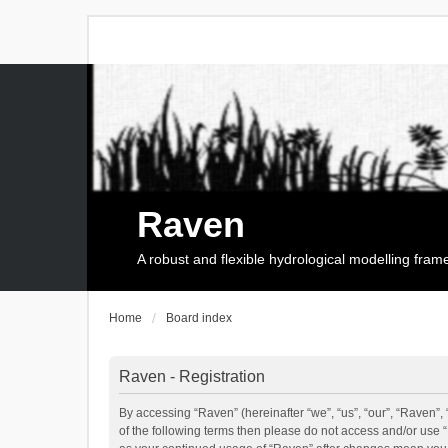
Raven
A robust and flexible hydrological modelling fra
Home
Board index
Raven - Registration
By accessing “Raven” (hereinafter “we”, “us”, “our”, “Raven”, 
of the following terms then please do not access and/or use 