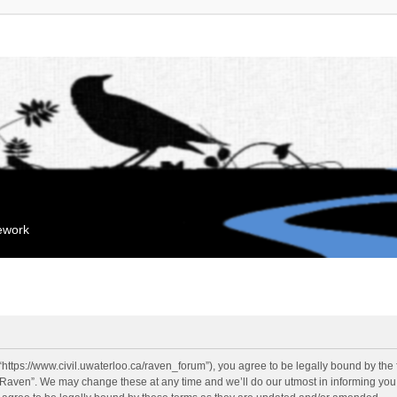
mework
“https://www.civil.uwaterloo.ca/raven_forum”), you agree to be legally bound by the f
“Raven”. We may change these at any time and we’ll do our utmost in informing you, 