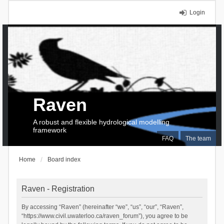
Login
Raven
A robust and flexible hydrological modelling
framework
FAQ
The team
Home
Board index
Raven - Registration
By accessing “Raven” (hereinafter “we”, “us”, “our”, “Raven”,
“https://www.civil.uwaterloo.ca/raven_forum”), you agree to be