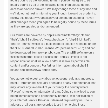
legally bound by the following terms. If you do not agree to be
legally bound by all of the following terms then please do not
access and/or use “Raven”. We may change these at any time and
we’ll do our utmost in informing you, though it would be prudent to
review this regularly yourself as your continued usage of “Raven”
after changes mean you agree to be legally bound by these terms
as they are updated and/or amended.
Our forums are powered by phpBB (hereinafter “they”, “them”,
“their”, “phpBB software”, “www.phpbb.com”, “phpBB Limited”,
“phpBB Teams”) which is a bulletin board solution released under
the “
GNU General Public License v2
” (hereinafter “GPL”) and can
be downloaded from
www.phpbb.com
. The phpBB software only
facilitates internet based discussions; phpBB Limited is not
responsible for what we allow and/or disallow as permissible
content and/or conduct. For further information about phpBB,
please see:
https://www.phpbb.com/
.
You agree not to post any abusive, obscene, vulgar, slanderous,
hateful, threatening, sexually-orientated or any other material that
may violate any laws be it of your country, the country where
“Raven” is hosted or International Law. Doing so may lead to you
being immediately and permanently banned, with notification of
your Internet Service Provider if deemed required by us. The IP
address of all posts are recorded to aid in enforcing these