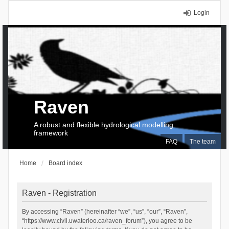
Login
Raven
A robust and flexible hydrological modelling
framework
FAQ
The team
Home
Board index
Raven - Registration
By accessing “Raven” (hereinafter “we”, “us”, “our”, “Raven”,
“https://www.civil.uwaterloo.ca/raven_forum”), you agree to be