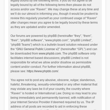
legally bound by the following terms. If you do not agree to be
legally bound by all of the following terms then please do not
access and/or use “Raven”. We may change these at any time and
we’ll do our utmost in informing you, though it would be prudent to
review this regularly yourself as your continued usage of “Raven”
after changes mean you agree to be legally bound by these terms
as they are updated and/or amended.
Our forums are powered by phpBB (hereinafter “they”, “them”,
“their”, “phpBB software”, “www.phpbb.com”, “phpBB Limited”,
“phpBB Teams”) which is a bulletin board solution released under
the “
GNU General Public License v2
” (hereinafter “GPL”) and can
be downloaded from
www.phpbb.com
. The phpBB software only
facilitates internet based discussions; phpBB Limited is not
responsible for what we allow and/or disallow as permissible
content and/or conduct. For further information about phpBB,
please see:
https://www.phpbb.com/
.
You agree not to post any abusive, obscene, vulgar, slanderous,
hateful, threatening, sexually-orientated or any other material that
may violate any laws be it of your country, the country where
“Raven” is hosted or International Law. Doing so may lead to you
being immediately and permanently banned, with notification of
your Internet Service Provider if deemed required by us. The IP
address of all posts are recorded to aid in enforcing these