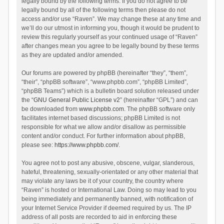
legally bound by the following terms. If you do not agree to be
legally bound by all of the following terms then please do not
access and/or use “Raven”. We may change these at any time and
we’ll do our utmost in informing you, though it would be prudent to
review this regularly yourself as your continued usage of “Raven”
after changes mean you agree to be legally bound by these terms
as they are updated and/or amended.
Our forums are powered by phpBB (hereinafter “they”, “them”,
“their”, “phpBB software”, “www.phpbb.com”, “phpBB Limited”,
“phpBB Teams”) which is a bulletin board solution released under
the “
GNU General Public License v2
” (hereinafter “GPL”) and can
be downloaded from
www.phpbb.com
. The phpBB software only
facilitates internet based discussions; phpBB Limited is not
responsible for what we allow and/or disallow as permissible
content and/or conduct. For further information about phpBB,
please see:
https://www.phpbb.com/
.
You agree not to post any abusive, obscene, vulgar, slanderous,
hateful, threatening, sexually-orientated or any other material that
may violate any laws be it of your country, the country where
“Raven” is hosted or International Law. Doing so may lead to you
being immediately and permanently banned, with notification of
your Internet Service Provider if deemed required by us. The IP
address of all posts are recorded to aid in enforcing these