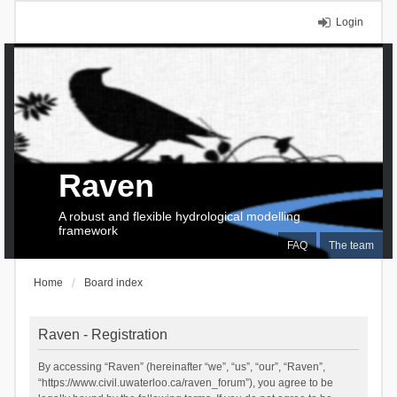
Login
Raven
A robust and flexible hydrological modelling
framework
FAQ
The team
Home
Board index
Raven - Registration
By accessing “Raven” (hereinafter “we”, “us”, “our”, “Raven”,
“https://www.civil.uwaterloo.ca/raven_forum”), you agree to be