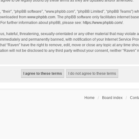
agree to be legally bound by these terms as they are updated and/or amended.
, “their”, “phpBB software”, “www.phpbb.com”, “phpBB Limited”, “phpBB Teams”) whic
 downloaded from
www.phpbb.com
. The phpBB software only facilitates internet bas
 For further information about phpBB, please see:
https://www.phpbb.com/
.
s, hateful, threatening, sexually-orientated or any other material that may violate a
immediately and permanently banned, with notification of your Internet Service Prov
that “Raven” have the right to remove, edit, move or close any topic at any time sho
ation will not be disclosed to any third party without your consent, neither “Raven”
Home
Board index
Conta