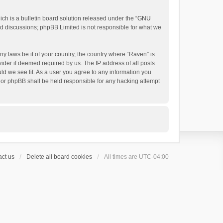
h is a bulletin board solution released under the “
GNU
ed discussions; phpBB Limited is not responsible for what we
ny laws be it of your country, the country where “Raven” is
ider if deemed required by us. The IP address of all posts
uld we see fit. As a user you agree to any information you
 nor phpBB shall be held responsible for any hacking attempt
ct us
Delete all board cookies
All times are
UTC-04:00