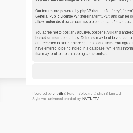
as your continued usage of “Raven” after changes mean you 
Our forums are powered by phpBB (hereinafter “they”, “them”
General Public License v2
” (hereinafter “GPL”) and can be
allow and/or disallow as permissible content and/or conduct.
You agree not to post any abusive, obscene, vulgar, slanderou
hosted or International Law. Doing so may lead to you being 
are recorded to aid in enforcing these conditions. You agree 
have entered to being stored in a database. While this inform
that may lead to the data being compromised.
Powered by
phpBB
® Forum Software © phpBB Limited
Style we_universal created by
INVENTEA