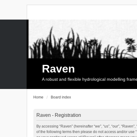
Raven
A robust and flexible hydrological modelling fra
Home
Board index
Raven - Registration
By accessing “Raven” (hereinafter “we”, “us”, “our”, “Raven”, 
of the following terms then please do not access and/or use 