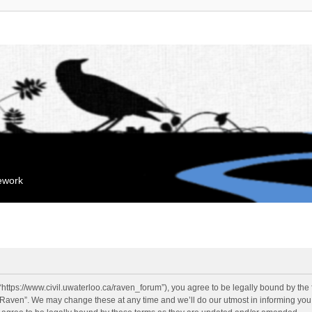
mework
“https://www.civil.uwaterloo.ca/raven_forum”), you agree to be legally bound by the f
“Raven”. We may change these at any time and we’ll do our utmost in informing you, 