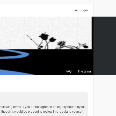
Login
FAQ
The team
ollowing terms. If you do not agree to be legally bound by all
though it would be prudent to review this regularly yourself