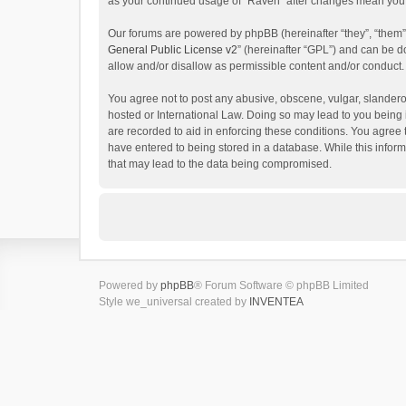
as your continued usage of “Raven” after changes mean you 
Our forums are powered by phpBB (hereinafter “they”, “them”
General Public License v2
” (hereinafter “GPL”) and can be
allow and/or disallow as permissible content and/or conduct.
You agree not to post any abusive, obscene, vulgar, slanderou
hosted or International Law. Doing so may lead to you being 
are recorded to aid in enforcing these conditions. You agree 
have entered to being stored in a database. While this inform
that may lead to the data being compromised.
Powered by
phpBB
® Forum Software © phpBB Limited
Style we_universal created by
INVENTEA