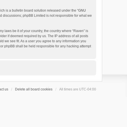
h is a bulletin board solution released under the “
GNU
ed discussions; phpBB Limited is not responsible for what we
ny laws be it of your country, the country where “Raven” is
ider if deemed required by us. The IP address of all posts
uld we see fit. As a user you agree to any information you
 nor phpBB shall be held responsible for any hacking attempt
ct us
Delete all board cookies
All times are
UTC-04:00