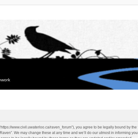
mework
“https://www.civil.uwaterloo.ca/raven_forum”), you agree to be legally bound by the f
“Raven”. We may change these at any time and we’ll do our utmost in informing you, 