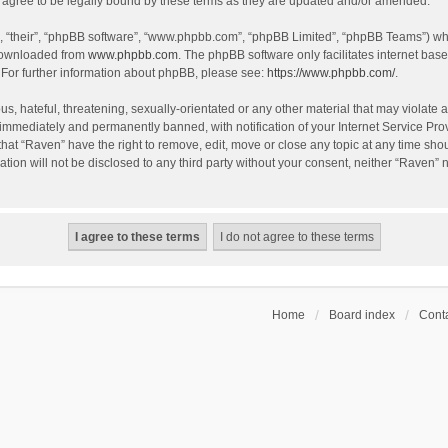
agree to be legally bound by these terms as they are updated and/or amended.
, “their”, “phpBB software”, “www.phpbb.com”, “phpBB Limited”, “phpBB Teams”) whic
 downloaded from
www.phpbb.com
. The phpBB software only facilitates internet bas
 For further information about phpBB, please see:
https://www.phpbb.com/
.
s, hateful, threatening, sexually-orientated or any other material that may violate a
immediately and permanently banned, with notification of your Internet Service Prov
that “Raven” have the right to remove, edit, move or close any topic at any time sho
ation will not be disclosed to any third party without your consent, neither “Raven”
Home
Board index
Conta