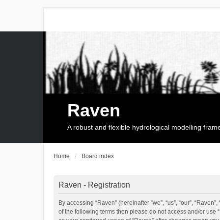
Raven
A robust and flexible hydrological modelling fra
Home
Board index
Raven - Registration
By accessing “Raven” (hereinafter “we”, “us”, “our”, “Raven”, 
of the following terms then please do not access and/or use 