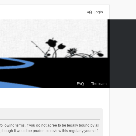
Login
FAQ
The team
ollowing terms. If you do not agree to be legally bound by all
though it would be prudent to review this regularly yourself