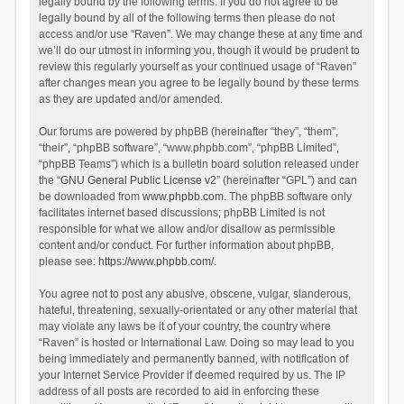
legally bound by the following terms. If you do not agree to be
legally bound by all of the following terms then please do not
access and/or use “Raven”. We may change these at any time and
we’ll do our utmost in informing you, though it would be prudent to
review this regularly yourself as your continued usage of “Raven”
after changes mean you agree to be legally bound by these terms
as they are updated and/or amended.
Our forums are powered by phpBB (hereinafter “they”, “them”,
“their”, “phpBB software”, “www.phpbb.com”, “phpBB Limited”,
“phpBB Teams”) which is a bulletin board solution released under
the “
GNU General Public License v2
” (hereinafter “GPL”) and can
be downloaded from
www.phpbb.com
. The phpBB software only
facilitates internet based discussions; phpBB Limited is not
responsible for what we allow and/or disallow as permissible
content and/or conduct. For further information about phpBB,
please see:
https://www.phpbb.com/
.
You agree not to post any abusive, obscene, vulgar, slanderous,
hateful, threatening, sexually-orientated or any other material that
may violate any laws be it of your country, the country where
“Raven” is hosted or International Law. Doing so may lead to you
being immediately and permanently banned, with notification of
your Internet Service Provider if deemed required by us. The IP
address of all posts are recorded to aid in enforcing these