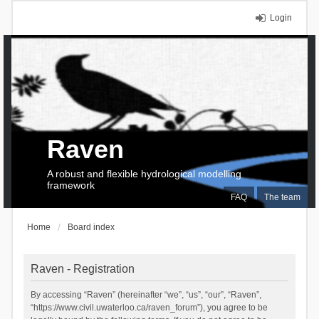
Login
Raven
A robust and flexible hydrological modelling
framework
FAQ
The team
Home
Board index
Raven - Registration
By accessing “Raven” (hereinafter “we”, “us”, “our”, “Raven”,
“https://www.civil.uwaterloo.ca/raven_forum”), you agree to be