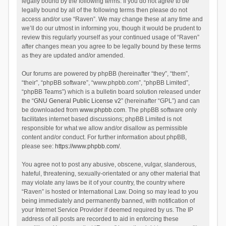
legally bound by the following terms. If you do not agree to be
legally bound by all of the following terms then please do not
access and/or use “Raven”. We may change these at any time and
we’ll do our utmost in informing you, though it would be prudent to
review this regularly yourself as your continued usage of “Raven”
after changes mean you agree to be legally bound by these terms
as they are updated and/or amended.
Our forums are powered by phpBB (hereinafter “they”, “them”,
“their”, “phpBB software”, “www.phpbb.com”, “phpBB Limited”,
“phpBB Teams”) which is a bulletin board solution released under
the “
GNU General Public License v2
” (hereinafter “GPL”) and can
be downloaded from
www.phpbb.com
. The phpBB software only
facilitates internet based discussions; phpBB Limited is not
responsible for what we allow and/or disallow as permissible
content and/or conduct. For further information about phpBB,
please see:
https://www.phpbb.com/
.
You agree not to post any abusive, obscene, vulgar, slanderous,
hateful, threatening, sexually-orientated or any other material that
may violate any laws be it of your country, the country where
“Raven” is hosted or International Law. Doing so may lead to you
being immediately and permanently banned, with notification of
your Internet Service Provider if deemed required by us. The IP
address of all posts are recorded to aid in enforcing these