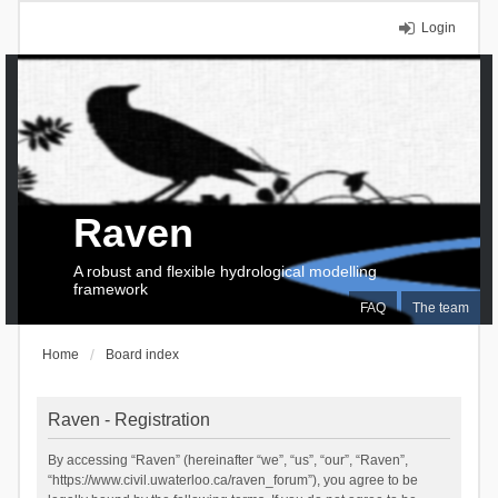
Login
Raven
A robust and flexible hydrological modelling
framework
FAQ
The team
Home
Board index
Raven - Registration
By accessing “Raven” (hereinafter “we”, “us”, “our”, “Raven”,
“https://www.civil.uwaterloo.ca/raven_forum”), you agree to be