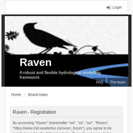
Login
Raven
A robust and flexible hydrological modelling
framework
FAQ
The team
Home
Board index
Raven - Registration
By accessing “Raven” (hereinafter “we”, “us”, “our”, “Raven”,
“https://www.civil.uwaterloo.ca/raven_forum”), you agree to be