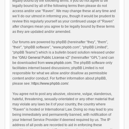
legally bound by the following terms. If you do not agree to be
legally bound by all of the following terms then please do not
access and/or use “Raven”. We may change these at any time and
we’ll do our utmost in informing you, though it would be prudent to
review this regularly yourself as your continued usage of “Raven”
after changes mean you agree to be legally bound by these terms
as they are updated and/or amended.
Our forums are powered by phpBB (hereinafter “they”, “them”,
“their”, “phpBB software”, “www.phpbb.com”, “phpBB Limited”,
“phpBB Teams”) which is a bulletin board solution released under
the “
GNU General Public License v2
” (hereinafter “GPL”) and can
be downloaded from
www.phpbb.com
. The phpBB software only
facilitates internet based discussions; phpBB Limited is not
responsible for what we allow and/or disallow as permissible
content and/or conduct. For further information about phpBB,
please see:
https://www.phpbb.com/
.
You agree not to post any abusive, obscene, vulgar, slanderous,
hateful, threatening, sexually-orientated or any other material that
may violate any laws be it of your country, the country where
“Raven” is hosted or International Law. Doing so may lead to you
being immediately and permanently banned, with notification of
your Internet Service Provider if deemed required by us. The IP
address of all posts are recorded to aid in enforcing these