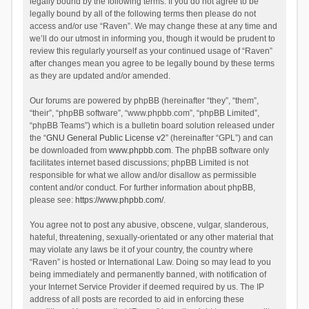
legally bound by the following terms. If you do not agree to be
legally bound by all of the following terms then please do not
access and/or use “Raven”. We may change these at any time and
we’ll do our utmost in informing you, though it would be prudent to
review this regularly yourself as your continued usage of “Raven”
after changes mean you agree to be legally bound by these terms
as they are updated and/or amended.
Our forums are powered by phpBB (hereinafter “they”, “them”,
“their”, “phpBB software”, “www.phpbb.com”, “phpBB Limited”,
“phpBB Teams”) which is a bulletin board solution released under
the “
GNU General Public License v2
” (hereinafter “GPL”) and can
be downloaded from
www.phpbb.com
. The phpBB software only
facilitates internet based discussions; phpBB Limited is not
responsible for what we allow and/or disallow as permissible
content and/or conduct. For further information about phpBB,
please see:
https://www.phpbb.com/
.
You agree not to post any abusive, obscene, vulgar, slanderous,
hateful, threatening, sexually-orientated or any other material that
may violate any laws be it of your country, the country where
“Raven” is hosted or International Law. Doing so may lead to you
being immediately and permanently banned, with notification of
your Internet Service Provider if deemed required by us. The IP
address of all posts are recorded to aid in enforcing these