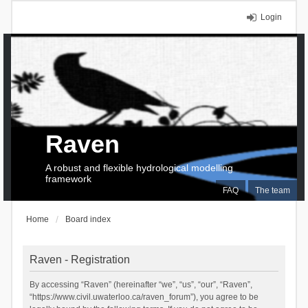
Login
Raven
A robust and flexible hydrological modelling
framework
FAQ
The team
Home
Board index
Raven - Registration
By accessing “Raven” (hereinafter “we”, “us”, “our”, “Raven”,
“https://www.civil.uwaterloo.ca/raven_forum”), you agree to be