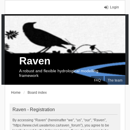
Login
Raven
A robust and flexible hydrological modelling
framework
FAQ
The team
Home
Board index
Raven - Registration
By accessing “Raven” (hereinafter “we”, “us”, “our”, “Raven”,
“https://www.civil.uwaterloo.ca/raven_forum”), you agree to be