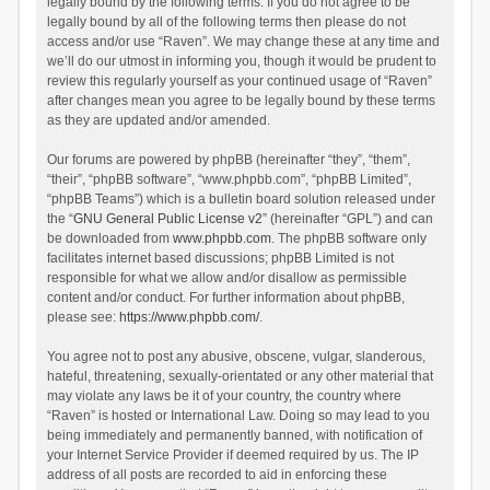
legally bound by the following terms. If you do not agree to be
legally bound by all of the following terms then please do not
access and/or use “Raven”. We may change these at any time and
we’ll do our utmost in informing you, though it would be prudent to
review this regularly yourself as your continued usage of “Raven”
after changes mean you agree to be legally bound by these terms
as they are updated and/or amended.
Our forums are powered by phpBB (hereinafter “they”, “them”,
“their”, “phpBB software”, “www.phpbb.com”, “phpBB Limited”,
“phpBB Teams”) which is a bulletin board solution released under
the “
GNU General Public License v2
” (hereinafter “GPL”) and can
be downloaded from
www.phpbb.com
. The phpBB software only
facilitates internet based discussions; phpBB Limited is not
responsible for what we allow and/or disallow as permissible
content and/or conduct. For further information about phpBB,
please see:
https://www.phpbb.com/
.
You agree not to post any abusive, obscene, vulgar, slanderous,
hateful, threatening, sexually-orientated or any other material that
may violate any laws be it of your country, the country where
“Raven” is hosted or International Law. Doing so may lead to you
being immediately and permanently banned, with notification of
your Internet Service Provider if deemed required by us. The IP
address of all posts are recorded to aid in enforcing these