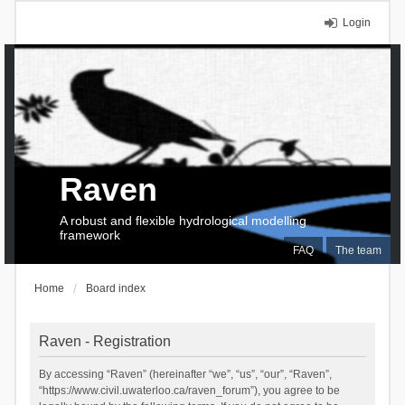
Login
Raven
A robust and flexible hydrological modelling
framework
FAQ
The team
Home
Board index
Raven - Registration
By accessing “Raven” (hereinafter “we”, “us”, “our”, “Raven”,
“https://www.civil.uwaterloo.ca/raven_forum”), you agree to be