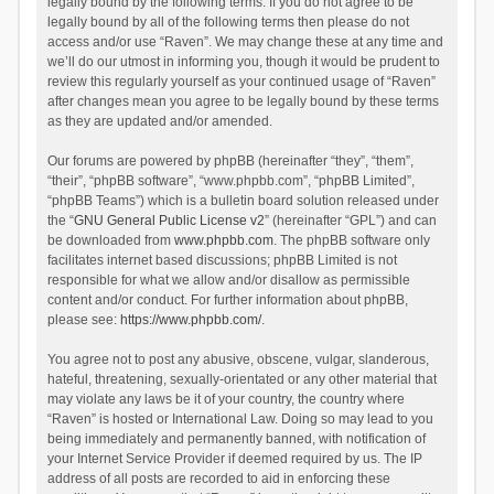
legally bound by the following terms. If you do not agree to be
legally bound by all of the following terms then please do not
access and/or use “Raven”. We may change these at any time and
we’ll do our utmost in informing you, though it would be prudent to
review this regularly yourself as your continued usage of “Raven”
after changes mean you agree to be legally bound by these terms
as they are updated and/or amended.
Our forums are powered by phpBB (hereinafter “they”, “them”,
“their”, “phpBB software”, “www.phpbb.com”, “phpBB Limited”,
“phpBB Teams”) which is a bulletin board solution released under
the “
GNU General Public License v2
” (hereinafter “GPL”) and can
be downloaded from
www.phpbb.com
. The phpBB software only
facilitates internet based discussions; phpBB Limited is not
responsible for what we allow and/or disallow as permissible
content and/or conduct. For further information about phpBB,
please see:
https://www.phpbb.com/
.
You agree not to post any abusive, obscene, vulgar, slanderous,
hateful, threatening, sexually-orientated or any other material that
may violate any laws be it of your country, the country where
“Raven” is hosted or International Law. Doing so may lead to you
being immediately and permanently banned, with notification of
your Internet Service Provider if deemed required by us. The IP
address of all posts are recorded to aid in enforcing these