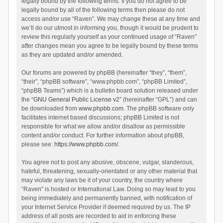
legally bound by the following terms. If you do not agree to be
legally bound by all of the following terms then please do not
access and/or use “Raven”. We may change these at any time and
we’ll do our utmost in informing you, though it would be prudent to
review this regularly yourself as your continued usage of “Raven”
after changes mean you agree to be legally bound by these terms
as they are updated and/or amended.
Our forums are powered by phpBB (hereinafter “they”, “them”,
“their”, “phpBB software”, “www.phpbb.com”, “phpBB Limited”,
“phpBB Teams”) which is a bulletin board solution released under
the “
GNU General Public License v2
” (hereinafter “GPL”) and can
be downloaded from
www.phpbb.com
. The phpBB software only
facilitates internet based discussions; phpBB Limited is not
responsible for what we allow and/or disallow as permissible
content and/or conduct. For further information about phpBB,
please see:
https://www.phpbb.com/
.
You agree not to post any abusive, obscene, vulgar, slanderous,
hateful, threatening, sexually-orientated or any other material that
may violate any laws be it of your country, the country where
“Raven” is hosted or International Law. Doing so may lead to you
being immediately and permanently banned, with notification of
your Internet Service Provider if deemed required by us. The IP
address of all posts are recorded to aid in enforcing these