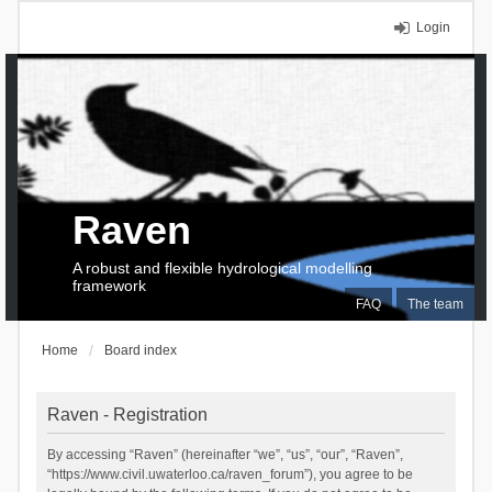
Login
Raven
A robust and flexible hydrological modelling
framework
FAQ
The team
Home
Board index
Raven - Registration
By accessing “Raven” (hereinafter “we”, “us”, “our”, “Raven”,
“https://www.civil.uwaterloo.ca/raven_forum”), you agree to be