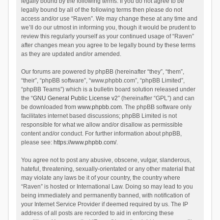
legally bound by the following terms. If you do not agree to be
legally bound by all of the following terms then please do not
access and/or use “Raven”. We may change these at any time and
we’ll do our utmost in informing you, though it would be prudent to
review this regularly yourself as your continued usage of “Raven”
after changes mean you agree to be legally bound by these terms
as they are updated and/or amended.
Our forums are powered by phpBB (hereinafter “they”, “them”,
“their”, “phpBB software”, “www.phpbb.com”, “phpBB Limited”,
“phpBB Teams”) which is a bulletin board solution released under
the “
GNU General Public License v2
” (hereinafter “GPL”) and can
be downloaded from
www.phpbb.com
. The phpBB software only
facilitates internet based discussions; phpBB Limited is not
responsible for what we allow and/or disallow as permissible
content and/or conduct. For further information about phpBB,
please see:
https://www.phpbb.com/
.
You agree not to post any abusive, obscene, vulgar, slanderous,
hateful, threatening, sexually-orientated or any other material that
may violate any laws be it of your country, the country where
“Raven” is hosted or International Law. Doing so may lead to you
being immediately and permanently banned, with notification of
your Internet Service Provider if deemed required by us. The IP
address of all posts are recorded to aid in enforcing these