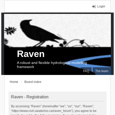
Login
Raven
A robust and flexible hydrological modelling
framework
FAQ
The team
Home
Board index
Raven - Registration
By accessing “Raven” (hereinafter “we”, “us”, “our”, “Raven”,
“https://www.civil.uwaterloo.ca/raven_forum”), you agree to be