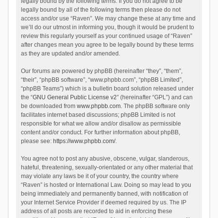
legally bound by the following terms. If you do not agree to be
legally bound by all of the following terms then please do not
access and/or use “Raven”. We may change these at any time and
we’ll do our utmost in informing you, though it would be prudent to
review this regularly yourself as your continued usage of “Raven”
after changes mean you agree to be legally bound by these terms
as they are updated and/or amended.
Our forums are powered by phpBB (hereinafter “they”, “them”,
“their”, “phpBB software”, “www.phpbb.com”, “phpBB Limited”,
“phpBB Teams”) which is a bulletin board solution released under
the “
GNU General Public License v2
” (hereinafter “GPL”) and can
be downloaded from
www.phpbb.com
. The phpBB software only
facilitates internet based discussions; phpBB Limited is not
responsible for what we allow and/or disallow as permissible
content and/or conduct. For further information about phpBB,
please see:
https://www.phpbb.com/
.
You agree not to post any abusive, obscene, vulgar, slanderous,
hateful, threatening, sexually-orientated or any other material that
may violate any laws be it of your country, the country where
“Raven” is hosted or International Law. Doing so may lead to you
being immediately and permanently banned, with notification of
your Internet Service Provider if deemed required by us. The IP
address of all posts are recorded to aid in enforcing these