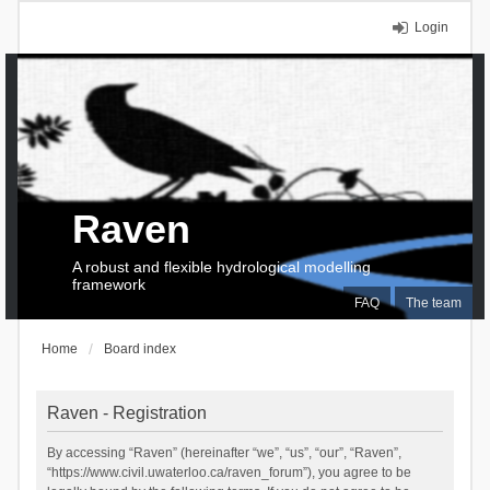
Login
Raven
A robust and flexible hydrological modelling
framework
FAQ
The team
Home
Board index
Raven - Registration
By accessing “Raven” (hereinafter “we”, “us”, “our”, “Raven”,
“https://www.civil.uwaterloo.ca/raven_forum”), you agree to be