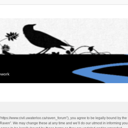
mework
“https://www.civil.uwaterloo.ca/raven_forum”), you agree to be legally bound by the f
“Raven”. We may change these at any time and we’ll do our utmost in informing you, 