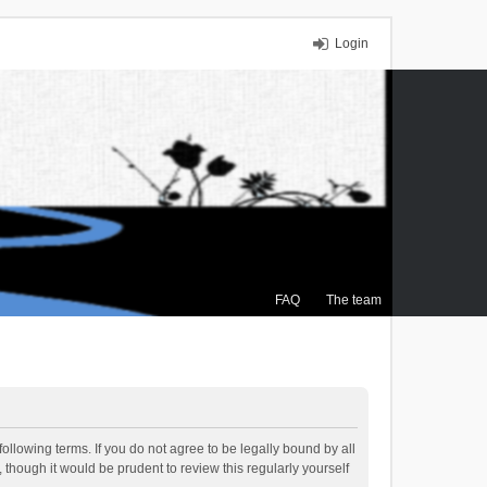
Login
FAQ
The team
ollowing terms. If you do not agree to be legally bound by all
though it would be prudent to review this regularly yourself