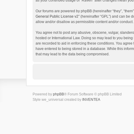
as your continued usage of “Raven” after changes mean you 
Our forums are powered by phpBB (hereinafter “they”, “them”
General Public License v2
” (hereinafter “GPL”) and can be
allow and/or disallow as permissible content and/or conduct.
You agree not to post any abusive, obscene, vulgar, slanderou
hosted or International Law. Doing so may lead to you being 
are recorded to aid in enforcing these conditions. You agree 
have entered to being stored in a database. While this inform
that may lead to the data being compromised.
Powered by
phpBB
® Forum Software © phpBB Limited
Style we_universal created by
INVENTEA