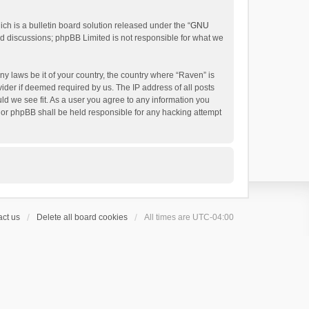
h is a bulletin board solution released under the “
GNU
ed discussions; phpBB Limited is not responsible for what we
ny laws be it of your country, the country where “Raven” is
ider if deemed required by us. The IP address of all posts
uld we see fit. As a user you agree to any information you
 nor phpBB shall be held responsible for any hacking attempt
ct us
Delete all board cookies
All times are
UTC-04:00