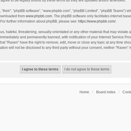
agree to be legally bound by these terms as they are updated and/or amended.
, “their”, “phpBB software”, “www.phpbb.com”, “phpBB Limited”, “phpBB Teams”) whic
 downloaded from
www.phpbb.com
. The phpBB software only facilitates internet bas
 For further information about phpBB, please see:
https://www.phpbb.com/
.
s, hateful, threatening, sexually-orientated or any other material that may violate a
immediately and permanently banned, with notification of your Internet Service Prov
that “Raven” have the right to remove, edit, move or close any topic at any time sho
ation will not be disclosed to any third party without your consent, neither “Raven”
Home
Board index
Conta