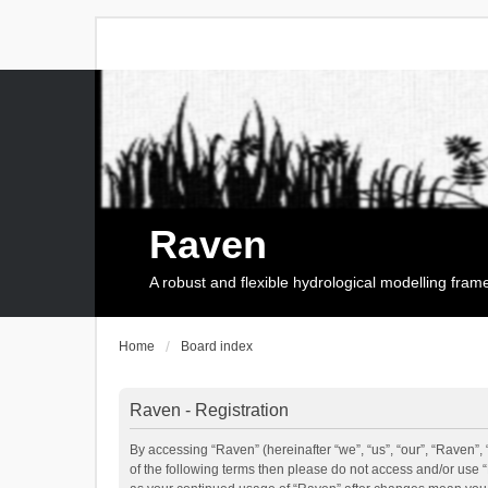
Raven
A robust and flexible hydrological modelling fra
Home
Board index
Raven - Registration
By accessing “Raven” (hereinafter “we”, “us”, “our”, “Raven”, 
of the following terms then please do not access and/or use 