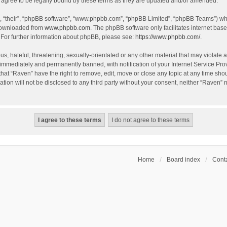
agree to be legally bound by these terms as they are updated and/or amended.
, “their”, “phpBB software”, “www.phpbb.com”, “phpBB Limited”, “phpBB Teams”) whic
 downloaded from
www.phpbb.com
. The phpBB software only facilitates internet bas
 For further information about phpBB, please see:
https://www.phpbb.com/
.
s, hateful, threatening, sexually-orientated or any other material that may violate a
immediately and permanently banned, with notification of your Internet Service Prov
that “Raven” have the right to remove, edit, move or close any topic at any time sho
ation will not be disclosed to any third party without your consent, neither “Raven”
Home
Board index
Conta