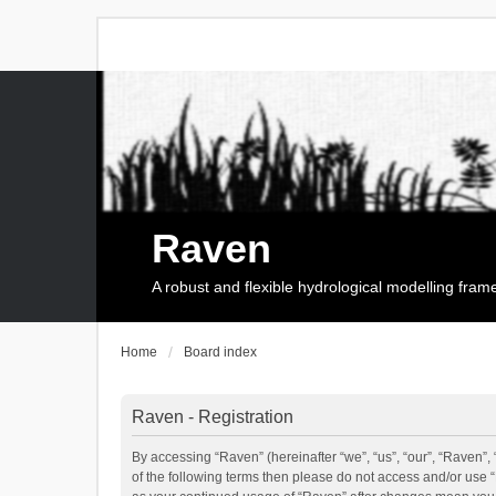
Raven
A robust and flexible hydrological modelling fra
Home
Board index
Raven - Registration
By accessing “Raven” (hereinafter “we”, “us”, “our”, “Raven”, 
of the following terms then please do not access and/or use 