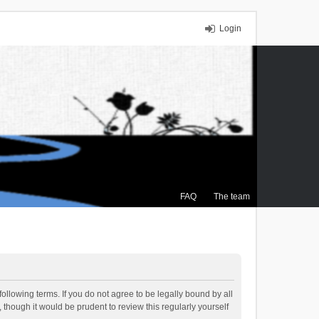
Login
FAQ
The team
ollowing terms. If you do not agree to be legally bound by all
though it would be prudent to review this regularly yourself