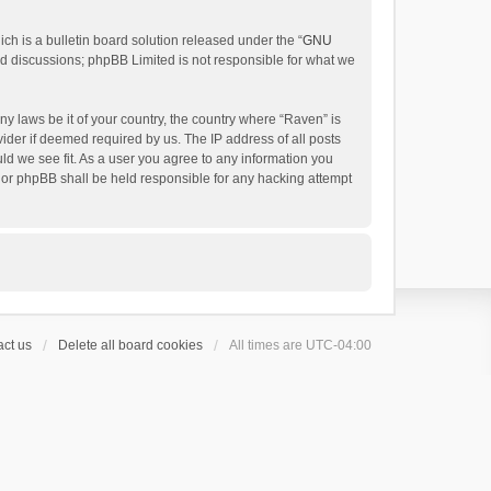
h is a bulletin board solution released under the “
GNU
ed discussions; phpBB Limited is not responsible for what we
ny laws be it of your country, the country where “Raven” is
ider if deemed required by us. The IP address of all posts
uld we see fit. As a user you agree to any information you
 nor phpBB shall be held responsible for any hacking attempt
ct us
Delete all board cookies
All times are
UTC-04:00