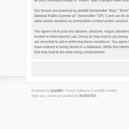
as your continued usage of “Raven” after changes mean you 
Our forums are powered by phpBB (hereinafter “they”, “them”
General Public License v2
” (hereinafter “GPL”) and can be
allow and/or disallow as permissible content and/or conduct.
You agree not to post any abusive, obscene, vulgar, slanderou
hosted or International Law. Doing so may lead to you being 
are recorded to aid in enforcing these conditions. You agree 
have entered to being stored in a database. While this inform
that may lead to the data being compromised.
Powered by
phpBB
® Forum Software © phpBB Limited
Style we_universal created by
INVENTEA