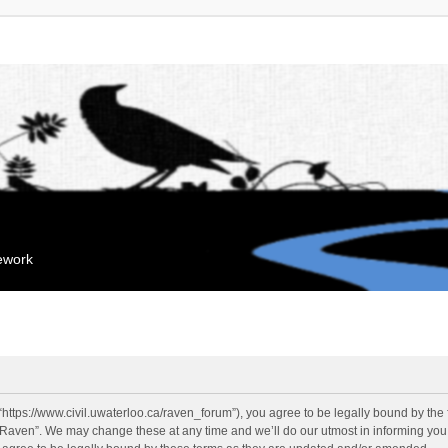
mework
“https://www.civil.uwaterloo.ca/raven_forum”), you agree to be legally bound by the f
“Raven”. We may change these at any time and we’ll do our utmost in informing you, 