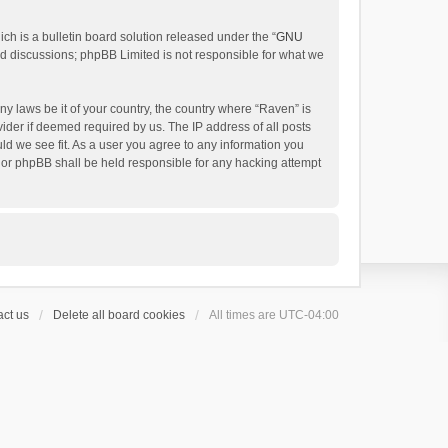
h is a bulletin board solution released under the “
GNU
ed discussions; phpBB Limited is not responsible for what we
ny laws be it of your country, the country where “Raven” is
ider if deemed required by us. The IP address of all posts
uld we see fit. As a user you agree to any information you
 nor phpBB shall be held responsible for any hacking attempt
ct us
Delete all board cookies
All times are
UTC-04:00