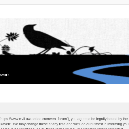
mework
“https://www.civil.uwaterloo.ca/raven_forum”), you agree to be legally bound by the f
“Raven”. We may change these at any time and we’ll do our utmost in informing you, 