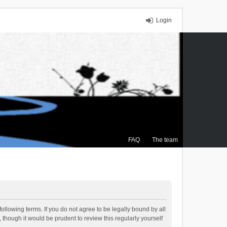
Login
FAQ
The team
ollowing terms. If you do not agree to be legally bound by all
though it would be prudent to review this regularly yourself