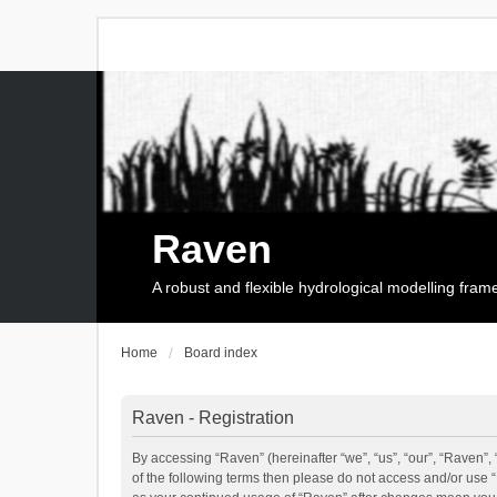
Raven
A robust and flexible hydrological modelling fra
Home
Board index
Raven - Registration
By accessing “Raven” (hereinafter “we”, “us”, “our”, “Raven”, 
of the following terms then please do not access and/or use 