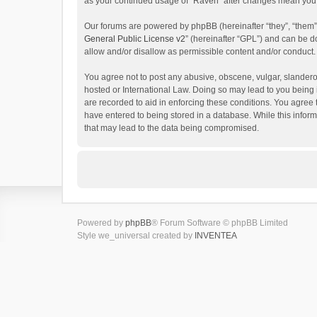
as your continued usage of “Raven” after changes mean you 
Our forums are powered by phpBB (hereinafter “they”, “them”
General Public License v2
” (hereinafter “GPL”) and can be
allow and/or disallow as permissible content and/or conduct.
You agree not to post any abusive, obscene, vulgar, slanderou
hosted or International Law. Doing so may lead to you being 
are recorded to aid in enforcing these conditions. You agree 
have entered to being stored in a database. While this inform
that may lead to the data being compromised.
Powered by
phpBB
® Forum Software © phpBB Limited
Style we_universal created by
INVENTEA