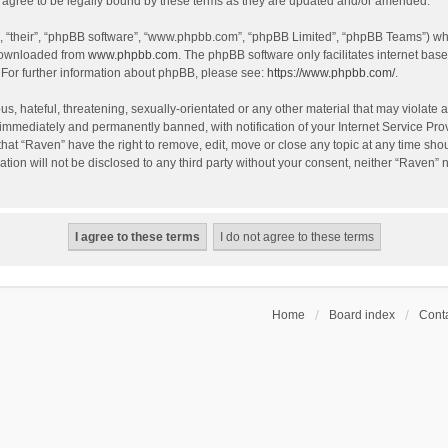
agree to be legally bound by these terms as they are updated and/or amended.
, “their”, “phpBB software”, “www.phpbb.com”, “phpBB Limited”, “phpBB Teams”) whic
 downloaded from
www.phpbb.com
. The phpBB software only facilitates internet bas
 For further information about phpBB, please see:
https://www.phpbb.com/
.
s, hateful, threatening, sexually-orientated or any other material that may violate a
immediately and permanently banned, with notification of your Internet Service Prov
that “Raven” have the right to remove, edit, move or close any topic at any time sho
ation will not be disclosed to any third party without your consent, neither “Raven”
Home
Board index
Conta