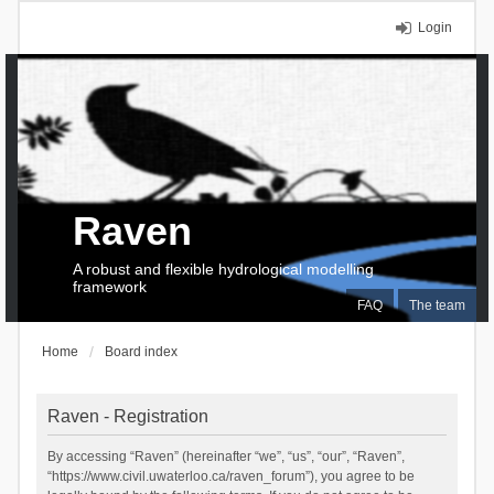
Login
Raven
A robust and flexible hydrological modelling
framework
FAQ
The team
Home
Board index
Raven - Registration
By accessing “Raven” (hereinafter “we”, “us”, “our”, “Raven”,
“https://www.civil.uwaterloo.ca/raven_forum”), you agree to be