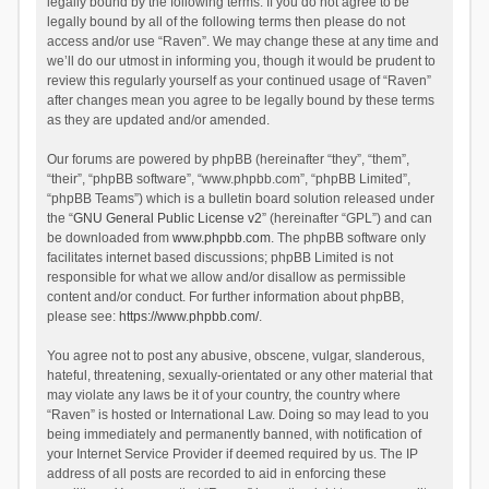
legally bound by the following terms. If you do not agree to be
legally bound by all of the following terms then please do not
access and/or use “Raven”. We may change these at any time and
we’ll do our utmost in informing you, though it would be prudent to
review this regularly yourself as your continued usage of “Raven”
after changes mean you agree to be legally bound by these terms
as they are updated and/or amended.
Our forums are powered by phpBB (hereinafter “they”, “them”,
“their”, “phpBB software”, “www.phpbb.com”, “phpBB Limited”,
“phpBB Teams”) which is a bulletin board solution released under
the “
GNU General Public License v2
” (hereinafter “GPL”) and can
be downloaded from
www.phpbb.com
. The phpBB software only
facilitates internet based discussions; phpBB Limited is not
responsible for what we allow and/or disallow as permissible
content and/or conduct. For further information about phpBB,
please see:
https://www.phpbb.com/
.
You agree not to post any abusive, obscene, vulgar, slanderous,
hateful, threatening, sexually-orientated or any other material that
may violate any laws be it of your country, the country where
“Raven” is hosted or International Law. Doing so may lead to you
being immediately and permanently banned, with notification of
your Internet Service Provider if deemed required by us. The IP
address of all posts are recorded to aid in enforcing these