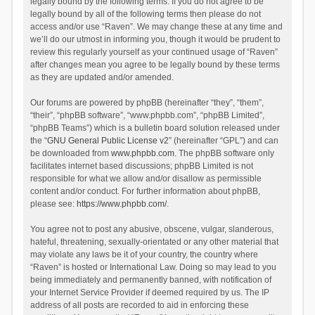
legally bound by the following terms. If you do not agree to be
legally bound by all of the following terms then please do not
access and/or use “Raven”. We may change these at any time and
we’ll do our utmost in informing you, though it would be prudent to
review this regularly yourself as your continued usage of “Raven”
after changes mean you agree to be legally bound by these terms
as they are updated and/or amended.
Our forums are powered by phpBB (hereinafter “they”, “them”,
“their”, “phpBB software”, “www.phpbb.com”, “phpBB Limited”,
“phpBB Teams”) which is a bulletin board solution released under
the “
GNU General Public License v2
” (hereinafter “GPL”) and can
be downloaded from
www.phpbb.com
. The phpBB software only
facilitates internet based discussions; phpBB Limited is not
responsible for what we allow and/or disallow as permissible
content and/or conduct. For further information about phpBB,
please see:
https://www.phpbb.com/
.
You agree not to post any abusive, obscene, vulgar, slanderous,
hateful, threatening, sexually-orientated or any other material that
may violate any laws be it of your country, the country where
“Raven” is hosted or International Law. Doing so may lead to you
being immediately and permanently banned, with notification of
your Internet Service Provider if deemed required by us. The IP
address of all posts are recorded to aid in enforcing these