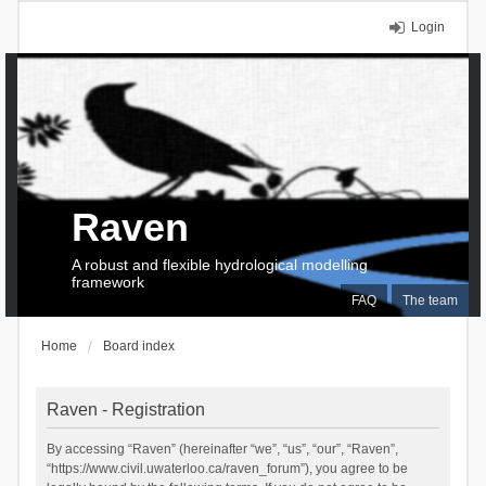
Login
Raven
A robust and flexible hydrological modelling
framework
FAQ
The team
Home
Board index
Raven - Registration
By accessing “Raven” (hereinafter “we”, “us”, “our”, “Raven”,
“https://www.civil.uwaterloo.ca/raven_forum”), you agree to be