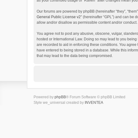
as your continued usage of “Raven” after changes mean you 
Our forums are powered by phpBB (hereinafter “they”, “them”
General Public License v2
” (hereinafter “GPL”) and can be
allow and/or disallow as permissible content and/or conduct.
You agree not to post any abusive, obscene, vulgar, slanderou
hosted or International Law. Doing so may lead to you being 
are recorded to aid in enforcing these conditions. You agree 
have entered to being stored in a database. While this inform
that may lead to the data being compromised.
Powered by
phpBB
® Forum Software © phpBB Limited
Style we_universal created by
INVENTEA