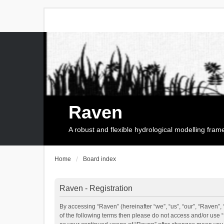
Raven
A robust and flexible hydrological modelling fra
Home
Board index
Raven - Registration
By accessing “Raven” (hereinafter “we”, “us”, “our”, “Raven”, 
of the following terms then please do not access and/or use 