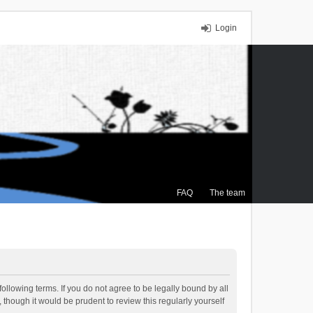
Login
FAQ
The team
ollowing terms. If you do not agree to be legally bound by all
though it would be prudent to review this regularly yourself