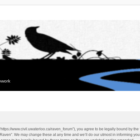
mework
“https://www.civil.uwaterloo.ca/raven_forum”), you agree to be legally bound by the f
“Raven”. We may change these at any time and we’ll do our utmost in informing you, 