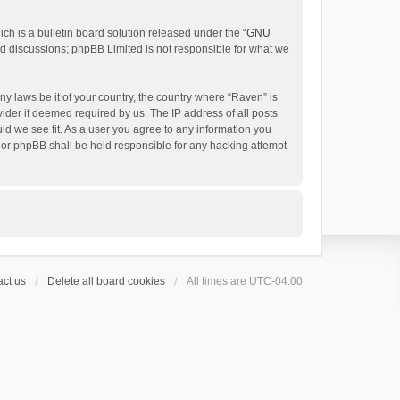
h is a bulletin board solution released under the “
GNU
ed discussions; phpBB Limited is not responsible for what we
ny laws be it of your country, the country where “Raven” is
ider if deemed required by us. The IP address of all posts
uld we see fit. As a user you agree to any information you
 nor phpBB shall be held responsible for any hacking attempt
ct us
Delete all board cookies
All times are
UTC-04:00