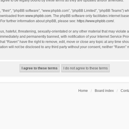
agree to be legally bound by these terms as they are updated and/or amended.
, “their”, “phpBB software”, “www.phpbb.com”, “phpBB Limited”, “phpBB Teams”) whic
 downloaded from
www.phpbb.com
. The phpBB software only facilitates internet bas
 For further information about phpBB, please see:
https://www.phpbb.com/
.
s, hateful, threatening, sexually-orientated or any other material that may violate a
immediately and permanently banned, with notification of your Internet Service Prov
that “Raven” have the right to remove, edit, move or close any topic at any time sho
ation will not be disclosed to any third party without your consent, neither “Raven”
Home
Board index
Conta