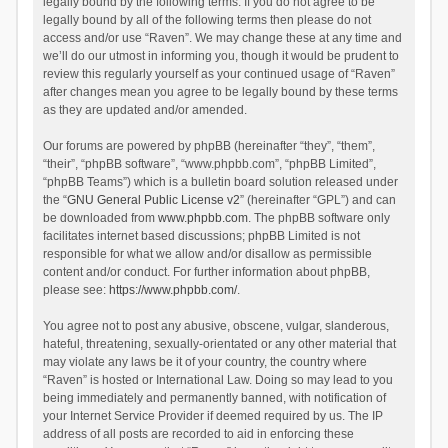
legally bound by the following terms. If you do not agree to be
legally bound by all of the following terms then please do not
access and/or use “Raven”. We may change these at any time and
we’ll do our utmost in informing you, though it would be prudent to
review this regularly yourself as your continued usage of “Raven”
after changes mean you agree to be legally bound by these terms
as they are updated and/or amended.
Our forums are powered by phpBB (hereinafter “they”, “them”,
“their”, “phpBB software”, “www.phpbb.com”, “phpBB Limited”,
“phpBB Teams”) which is a bulletin board solution released under
the “
GNU General Public License v2
” (hereinafter “GPL”) and can
be downloaded from
www.phpbb.com
. The phpBB software only
facilitates internet based discussions; phpBB Limited is not
responsible for what we allow and/or disallow as permissible
content and/or conduct. For further information about phpBB,
please see:
https://www.phpbb.com/
.
You agree not to post any abusive, obscene, vulgar, slanderous,
hateful, threatening, sexually-orientated or any other material that
may violate any laws be it of your country, the country where
“Raven” is hosted or International Law. Doing so may lead to you
being immediately and permanently banned, with notification of
your Internet Service Provider if deemed required by us. The IP
address of all posts are recorded to aid in enforcing these