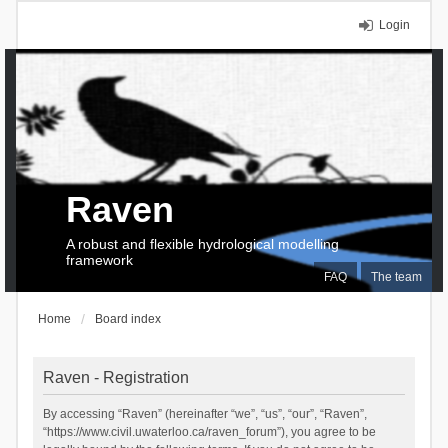
Login
Raven
A robust and flexible hydrological modelling
framework
FAQ
The team
Home
Board index
Raven - Registration
By accessing “Raven” (hereinafter “we”, “us”, “our”, “Raven”,
“https://www.civil.uwaterloo.ca/raven_forum”), you agree to be