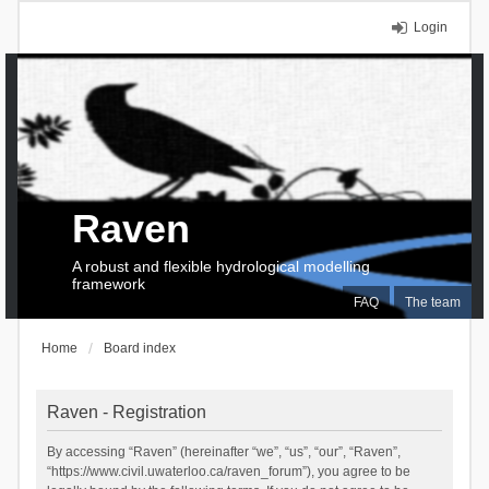
Login
Raven
A robust and flexible hydrological modelling
framework
FAQ
The team
Home
Board index
Raven - Registration
By accessing “Raven” (hereinafter “we”, “us”, “our”, “Raven”,
“https://www.civil.uwaterloo.ca/raven_forum”), you agree to be