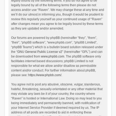
legally bound by the following terms. If you do not agree to be
legally bound by all of the following terms then please do not
access and/or use “Raven”. We may change these at any time and
we’ll do our utmost in informing you, though it would be prudent to
review this regularly yourself as your continued usage of “Raven”
after changes mean you agree to be legally bound by these terms
as they are updated and/or amended.
Our forums are powered by phpBB (hereinafter “they”, “them”,
“their”, “phpBB software”, “www.phpbb.com”, “phpBB Limited”,
“phpBB Teams”) which is a bulletin board solution released under
the “
GNU General Public License v2
” (hereinafter “GPL”) and can
be downloaded from
www.phpbb.com
. The phpBB software only
facilitates internet based discussions; phpBB Limited is not
responsible for what we allow and/or disallow as permissible
content and/or conduct. For further information about phpBB,
please see:
https://www.phpbb.com/
.
You agree not to post any abusive, obscene, vulgar, slanderous,
hateful, threatening, sexually-orientated or any other material that
may violate any laws be it of your country, the country where
“Raven” is hosted or International Law. Doing so may lead to you
being immediately and permanently banned, with notification of
your Internet Service Provider if deemed required by us. The IP
address of all posts are recorded to aid in enforcing these