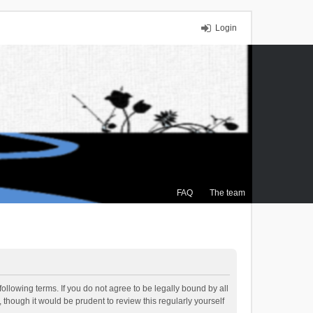
Login
FAQ
The team
ollowing terms. If you do not agree to be legally bound by all
though it would be prudent to review this regularly yourself