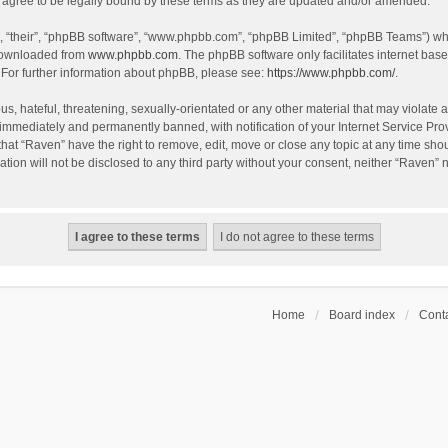
agree to be legally bound by these terms as they are updated and/or amended.
, “their”, “phpBB software”, “www.phpbb.com”, “phpBB Limited”, “phpBB Teams”) whic
 downloaded from
www.phpbb.com
. The phpBB software only facilitates internet bas
 For further information about phpBB, please see:
https://www.phpbb.com/
.
s, hateful, threatening, sexually-orientated or any other material that may violate a
immediately and permanently banned, with notification of your Internet Service Prov
that “Raven” have the right to remove, edit, move or close any topic at any time sho
ation will not be disclosed to any third party without your consent, neither “Raven”
Home
Board index
Conta