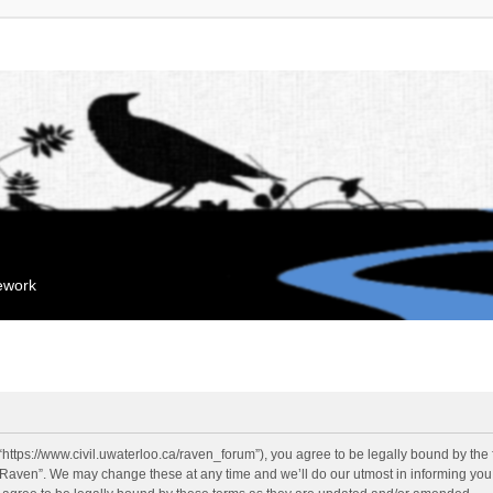
mework
“https://www.civil.uwaterloo.ca/raven_forum”), you agree to be legally bound by the f
“Raven”. We may change these at any time and we’ll do our utmost in informing you, 