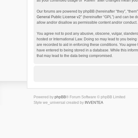
as your continued usage of “Raven” after changes mean you 
Our forums are powered by phpBB (hereinafter “they”, “them”
General Public License v2
” (hereinafter “GPL”) and can be
allow and/or disallow as permissible content and/or conduct.
You agree not to post any abusive, obscene, vulgar, slanderou
hosted or International Law. Doing so may lead to you being 
are recorded to aid in enforcing these conditions. You agree 
have entered to being stored in a database. While this inform
that may lead to the data being compromised.
Powered by
phpBB
® Forum Software © phpBB Limited
Style we_universal created by
INVENTEA