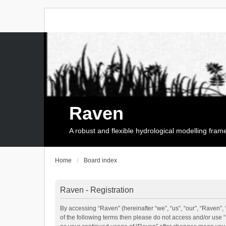
Raven
A robust and flexible hydrological modelling fra
Home
Board index
Raven - Registration
By accessing “Raven” (hereinafter “we”, “us”, “our”, “Raven”, 
of the following terms then please do not access and/or use 