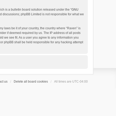
h is a bulletin board solution released under the “
GNU
ed discussions; phpBB Limited is not responsible for what we
ny laws be it of your country, the country where “Raven” is
ider if deemed required by us. The IP address of all posts
uld we see fit. As a user you agree to any information you
 nor phpBB shall be held responsible for any hacking attempt
ct us
Delete all board cookies
All times are
UTC-04:00