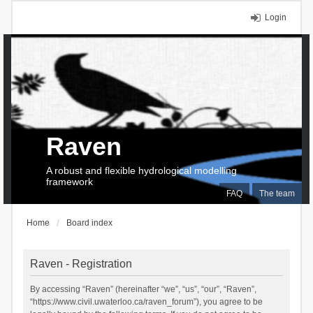
Login
Raven
A robust and flexible hydrological modelling
framework
FAQ
The team
Home
Board index
Raven - Registration
By accessing “Raven” (hereinafter “we”, “us”, “our”, “Raven”,
“https://www.civil.uwaterloo.ca/raven_forum”), you agree to be