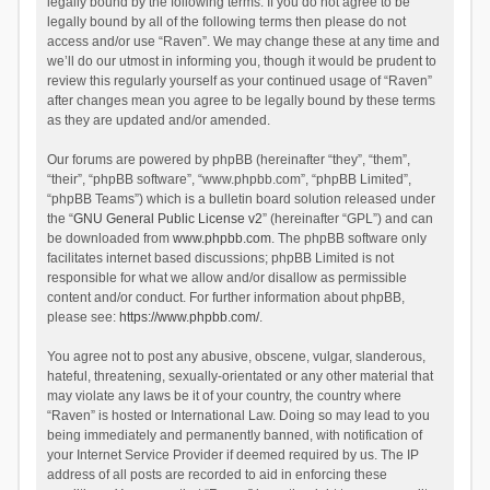
legally bound by the following terms. If you do not agree to be
legally bound by all of the following terms then please do not
access and/or use “Raven”. We may change these at any time and
we’ll do our utmost in informing you, though it would be prudent to
review this regularly yourself as your continued usage of “Raven”
after changes mean you agree to be legally bound by these terms
as they are updated and/or amended.
Our forums are powered by phpBB (hereinafter “they”, “them”,
“their”, “phpBB software”, “www.phpbb.com”, “phpBB Limited”,
“phpBB Teams”) which is a bulletin board solution released under
the “
GNU General Public License v2
” (hereinafter “GPL”) and can
be downloaded from
www.phpbb.com
. The phpBB software only
facilitates internet based discussions; phpBB Limited is not
responsible for what we allow and/or disallow as permissible
content and/or conduct. For further information about phpBB,
please see:
https://www.phpbb.com/
.
You agree not to post any abusive, obscene, vulgar, slanderous,
hateful, threatening, sexually-orientated or any other material that
may violate any laws be it of your country, the country where
“Raven” is hosted or International Law. Doing so may lead to you
being immediately and permanently banned, with notification of
your Internet Service Provider if deemed required by us. The IP
address of all posts are recorded to aid in enforcing these