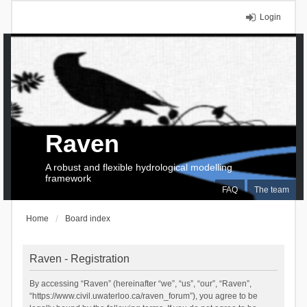
Login
Raven
A robust and flexible hydrological modelling
framework
FAQ
The team
Home
Board index
Raven - Registration
By accessing “Raven” (hereinafter “we”, “us”, “our”, “Raven”,
“https://www.civil.uwaterloo.ca/raven_forum”), you agree to be