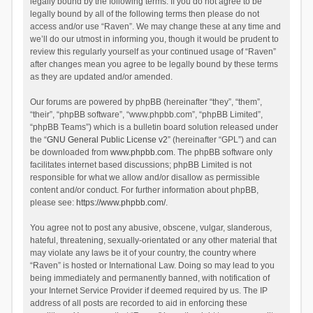
legally bound by the following terms. If you do not agree to be
legally bound by all of the following terms then please do not
access and/or use “Raven”. We may change these at any time and
we’ll do our utmost in informing you, though it would be prudent to
review this regularly yourself as your continued usage of “Raven”
after changes mean you agree to be legally bound by these terms
as they are updated and/or amended.
Our forums are powered by phpBB (hereinafter “they”, “them”,
“their”, “phpBB software”, “www.phpbb.com”, “phpBB Limited”,
“phpBB Teams”) which is a bulletin board solution released under
the “
GNU General Public License v2
” (hereinafter “GPL”) and can
be downloaded from
www.phpbb.com
. The phpBB software only
facilitates internet based discussions; phpBB Limited is not
responsible for what we allow and/or disallow as permissible
content and/or conduct. For further information about phpBB,
please see:
https://www.phpbb.com/
.
You agree not to post any abusive, obscene, vulgar, slanderous,
hateful, threatening, sexually-orientated or any other material that
may violate any laws be it of your country, the country where
“Raven” is hosted or International Law. Doing so may lead to you
being immediately and permanently banned, with notification of
your Internet Service Provider if deemed required by us. The IP
address of all posts are recorded to aid in enforcing these