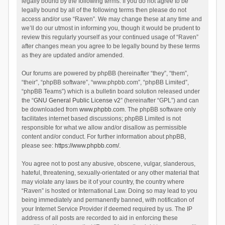
legally bound by the following terms. If you do not agree to be
legally bound by all of the following terms then please do not
access and/or use “Raven”. We may change these at any time and
we’ll do our utmost in informing you, though it would be prudent to
review this regularly yourself as your continued usage of “Raven”
after changes mean you agree to be legally bound by these terms
as they are updated and/or amended.
Our forums are powered by phpBB (hereinafter “they”, “them”,
“their”, “phpBB software”, “www.phpbb.com”, “phpBB Limited”,
“phpBB Teams”) which is a bulletin board solution released under
the “
GNU General Public License v2
” (hereinafter “GPL”) and can
be downloaded from
www.phpbb.com
. The phpBB software only
facilitates internet based discussions; phpBB Limited is not
responsible for what we allow and/or disallow as permissible
content and/or conduct. For further information about phpBB,
please see:
https://www.phpbb.com/
.
You agree not to post any abusive, obscene, vulgar, slanderous,
hateful, threatening, sexually-orientated or any other material that
may violate any laws be it of your country, the country where
“Raven” is hosted or International Law. Doing so may lead to you
being immediately and permanently banned, with notification of
your Internet Service Provider if deemed required by us. The IP
address of all posts are recorded to aid in enforcing these