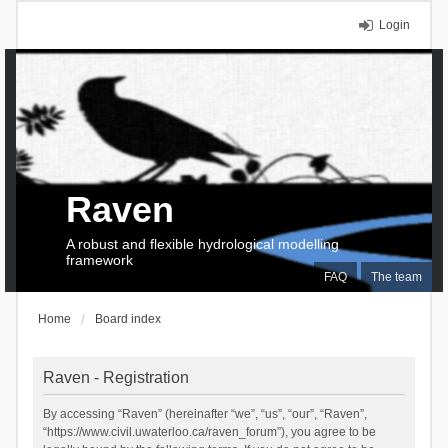
Login
Raven
A robust and flexible hydrological modelling
framework
FAQ
The team
Home
Board index
Raven - Registration
By accessing “Raven” (hereinafter “we”, “us”, “our”, “Raven”,
“https://www.civil.uwaterloo.ca/raven_forum”), you agree to be