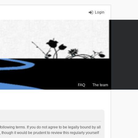
Login
FAQ
The team
ollowing terms. If you do not agree to be legally bound by all
though it would be prudent to review this regularly yourself