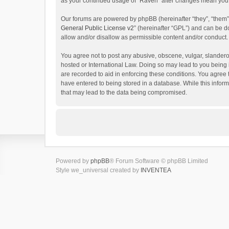
as your continued usage of “Raven” after changes mean you 
Our forums are powered by phpBB (hereinafter “they”, “them”
General Public License v2
” (hereinafter “GPL”) and can be
allow and/or disallow as permissible content and/or conduct.
You agree not to post any abusive, obscene, vulgar, slanderou
hosted or International Law. Doing so may lead to you being 
are recorded to aid in enforcing these conditions. You agree 
have entered to being stored in a database. While this inform
that may lead to the data being compromised.
Powered by
phpBB
® Forum Software © phpBB Limited
Style we_universal created by
INVENTEA