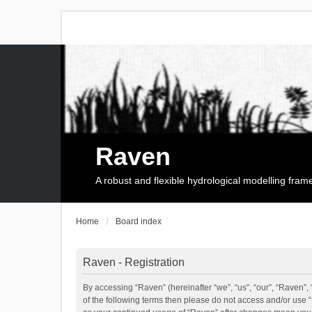
Raven
A robust and flexible hydrological modelling fra
Home
Board index
Raven - Registration
By accessing “Raven” (hereinafter “we”, “us”, “our”, “Raven”, 
of the following terms then please do not access and/or use 