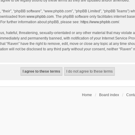
agree to be legally bound by these terms as they are updated and/or amended.
, “their”, “phpBB software”, “www.phpbb.com”, “phpBB Limited”, “phpBB Teams”) whic
 downloaded from
www.phpbb.com
. The phpBB software only facilitates internet bas
 For further information about phpBB, please see:
https://www.phpbb.com/
.
s, hateful, threatening, sexually-orientated or any other material that may violate a
immediately and permanently banned, with notification of your Internet Service Prov
that “Raven” have the right to remove, edit, move or close any topic at any time sho
ation will not be disclosed to any third party without your consent, neither “Raven”
Home
Board index
Conta