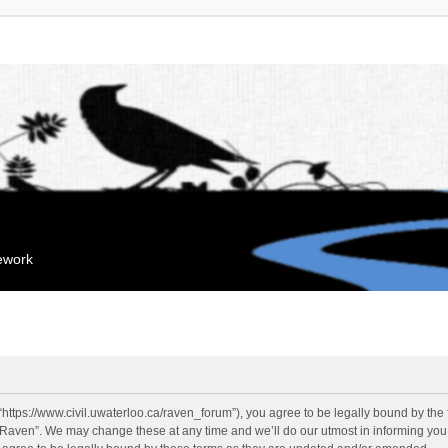
mework
“https://www.civil.uwaterloo.ca/raven_forum”), you agree to be legally bound by the f
“Raven”. We may change these at any time and we’ll do our utmost in informing you, 