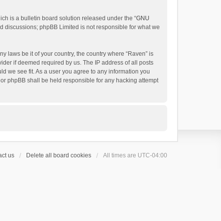
h is a bulletin board solution released under the “
GNU
ed discussions; phpBB Limited is not responsible for what we
ny laws be it of your country, the country where “Raven” is
ider if deemed required by us. The IP address of all posts
uld we see fit. As a user you agree to any information you
 nor phpBB shall be held responsible for any hacking attempt
ct us
Delete all board cookies
All times are
UTC-04:00