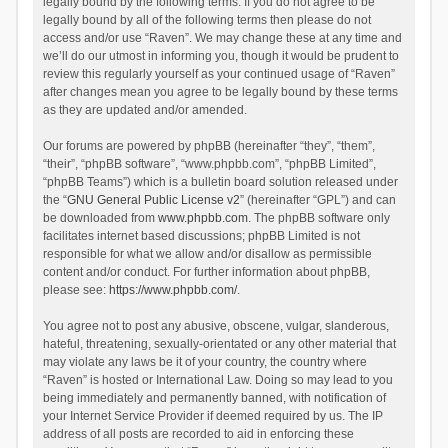
legally bound by the following terms. If you do not agree to be
legally bound by all of the following terms then please do not
access and/or use “Raven”. We may change these at any time and
we’ll do our utmost in informing you, though it would be prudent to
review this regularly yourself as your continued usage of “Raven”
after changes mean you agree to be legally bound by these terms
as they are updated and/or amended.
Our forums are powered by phpBB (hereinafter “they”, “them”,
“their”, “phpBB software”, “www.phpbb.com”, “phpBB Limited”,
“phpBB Teams”) which is a bulletin board solution released under
the “
GNU General Public License v2
” (hereinafter “GPL”) and can
be downloaded from
www.phpbb.com
. The phpBB software only
facilitates internet based discussions; phpBB Limited is not
responsible for what we allow and/or disallow as permissible
content and/or conduct. For further information about phpBB,
please see:
https://www.phpbb.com/
.
You agree not to post any abusive, obscene, vulgar, slanderous,
hateful, threatening, sexually-orientated or any other material that
may violate any laws be it of your country, the country where
“Raven” is hosted or International Law. Doing so may lead to you
being immediately and permanently banned, with notification of
your Internet Service Provider if deemed required by us. The IP
address of all posts are recorded to aid in enforcing these