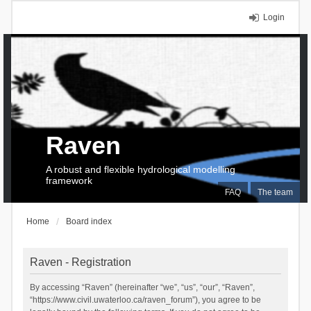
Login
Raven
A robust and flexible hydrological modelling
framework
FAQ
The team
Home
Board index
Raven - Registration
By accessing “Raven” (hereinafter “we”, “us”, “our”, “Raven”,
“https://www.civil.uwaterloo.ca/raven_forum”), you agree to be