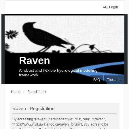
Login
Raven
A robust and flexible hydrological modelling
framework
FAQ
The team
Home
Board index
Raven - Registration
By accessing “Raven” (hereinafter “we”, “us”, “our”, “Raven”,
“https://www.civil.uwaterloo.ca/raven_forum”), you agree to be