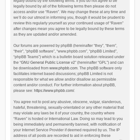
legally bound by the following terms. If you do not agree to be
legally bound by all of the following terms then please do not
access and/or use “Raven”. We may change these at any time and
we’ll do our utmost in informing you, though it would be prudent to
review this regularly yourself as your continued usage of “Raven”
after changes mean you agree to be legally bound by these terms
as they are updated and/or amended.
Our forums are powered by phpBB (hereinafter “they”, “them”,
“their”, “phpBB software”, “www.phpbb.com”, “phpBB Limited”,
“phpBB Teams”) which is a bulletin board solution released under
the “
GNU General Public License v2
” (hereinafter “GPL”) and can
be downloaded from
www.phpbb.com
. The phpBB software only
facilitates internet based discussions; phpBB Limited is not
responsible for what we allow and/or disallow as permissible
content and/or conduct. For further information about phpBB,
please see:
https://www.phpbb.com/
.
You agree not to post any abusive, obscene, vulgar, slanderous,
hateful, threatening, sexually-orientated or any other material that
may violate any laws be it of your country, the country where
“Raven” is hosted or International Law. Doing so may lead to you
being immediately and permanently banned, with notification of
your Internet Service Provider if deemed required by us. The IP
address of all posts are recorded to aid in enforcing these