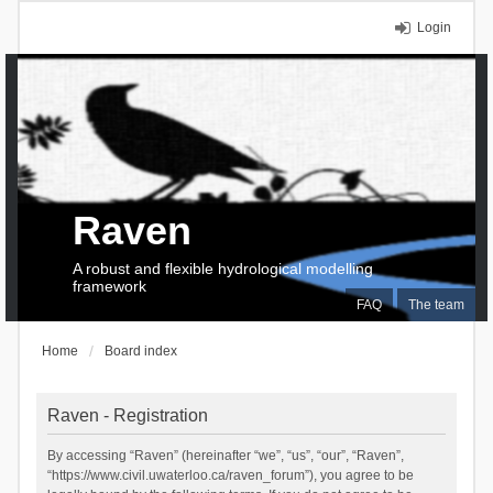
Login
Raven
A robust and flexible hydrological modelling
framework
FAQ
The team
Home
Board index
Raven - Registration
By accessing “Raven” (hereinafter “we”, “us”, “our”, “Raven”,
“https://www.civil.uwaterloo.ca/raven_forum”), you agree to be