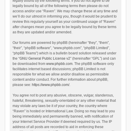
legally bound by the following terms. If you do not agree to be
legally bound by all of the following terms then please do not
access and/or use “Raven”. We may change these at any time and
we’ll do our utmost in informing you, though it would be prudent to
review this regularly yourself as your continued usage of “Raven”
after changes mean you agree to be legally bound by these terms
as they are updated and/or amended.
Our forums are powered by phpBB (hereinafter “they”, “them”,
“their”, “phpBB software”, “www.phpbb.com”, “phpBB Limited”,
“phpBB Teams”) which is a bulletin board solution released under
the “
GNU General Public License v2
” (hereinafter “GPL”) and can
be downloaded from
www.phpbb.com
. The phpBB software only
facilitates internet based discussions; phpBB Limited is not
responsible for what we allow and/or disallow as permissible
content and/or conduct. For further information about phpBB,
please see:
https://www.phpbb.com/
.
You agree not to post any abusive, obscene, vulgar, slanderous,
hateful, threatening, sexually-orientated or any other material that
may violate any laws be it of your country, the country where
“Raven” is hosted or International Law. Doing so may lead to you
being immediately and permanently banned, with notification of
your Internet Service Provider if deemed required by us. The IP
address of all posts are recorded to aid in enforcing these