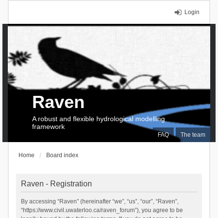
Login
Raven
A robust and flexible hydrological modelling
framework
FAQ
The team
Home
Board index
Raven - Registration
By accessing “Raven” (hereinafter “we”, “us”, “our”, “Raven”,
“https://www.civil.uwaterloo.ca/raven_forum”), you agree to be