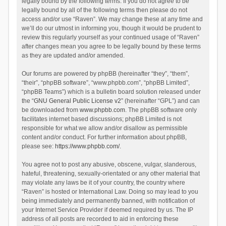
legally bound by the following terms. If you do not agree to be
legally bound by all of the following terms then please do not
access and/or use “Raven”. We may change these at any time and
we’ll do our utmost in informing you, though it would be prudent to
review this regularly yourself as your continued usage of “Raven”
after changes mean you agree to be legally bound by these terms
as they are updated and/or amended.
Our forums are powered by phpBB (hereinafter “they”, “them”,
“their”, “phpBB software”, “www.phpbb.com”, “phpBB Limited”,
“phpBB Teams”) which is a bulletin board solution released under
the “
GNU General Public License v2
” (hereinafter “GPL”) and can
be downloaded from
www.phpbb.com
. The phpBB software only
facilitates internet based discussions; phpBB Limited is not
responsible for what we allow and/or disallow as permissible
content and/or conduct. For further information about phpBB,
please see:
https://www.phpbb.com/
.
You agree not to post any abusive, obscene, vulgar, slanderous,
hateful, threatening, sexually-orientated or any other material that
may violate any laws be it of your country, the country where
“Raven” is hosted or International Law. Doing so may lead to you
being immediately and permanently banned, with notification of
your Internet Service Provider if deemed required by us. The IP
address of all posts are recorded to aid in enforcing these