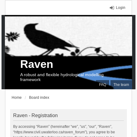
Login
Raven
A robust and flexible hydrological modelling
framework
FAQ
The team
Home
Board index
Raven - Registration
By accessing “Raven” (hereinafter “we”, “us”, “our”, “Raven”,
“https://www.civil.uwaterloo.ca/raven_forum”), you agree to be