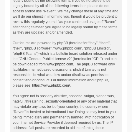
legally bound by the following terms. If you do not agree to be
legally bound by all of the following terms then please do not
access and/or use “Raven”. We may change these at any time and
we’ll do our utmost in informing you, though it would be prudent to
review this regularly yourself as your continued usage of “Raven”
after changes mean you agree to be legally bound by these terms
as they are updated and/or amended.
Our forums are powered by phpBB (hereinafter “they”, “them”,
“their”, “phpBB software”, “www.phpbb.com”, “phpBB Limited”,
“phpBB Teams”) which is a bulletin board solution released under
the “
GNU General Public License v2
” (hereinafter “GPL”) and can
be downloaded from
www.phpbb.com
. The phpBB software only
facilitates internet based discussions; phpBB Limited is not
responsible for what we allow and/or disallow as permissible
content and/or conduct. For further information about phpBB,
please see:
https://www.phpbb.com/
.
You agree not to post any abusive, obscene, vulgar, slanderous,
hateful, threatening, sexually-orientated or any other material that
may violate any laws be it of your country, the country where
“Raven” is hosted or International Law. Doing so may lead to you
being immediately and permanently banned, with notification of
your Internet Service Provider if deemed required by us. The IP
address of all posts are recorded to aid in enforcing these