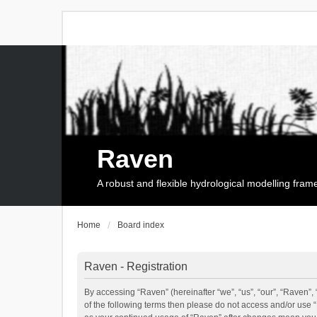
Raven
A robust and flexible hydrological modelling fra
Home
Board index
Raven - Registration
By accessing “Raven” (hereinafter “we”, “us”, “our”, “Raven”, 
of the following terms then please do not access and/or use 