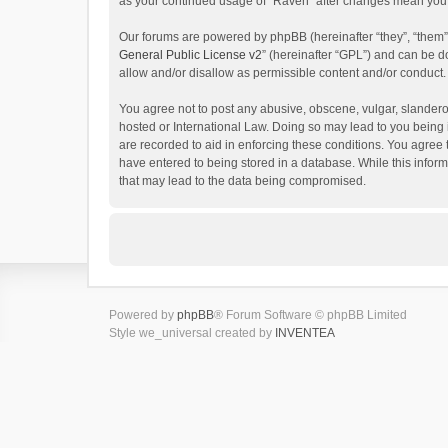
as your continued usage of “Raven” after changes mean you 
Our forums are powered by phpBB (hereinafter “they”, “them”
General Public License v2
” (hereinafter “GPL”) and can be
allow and/or disallow as permissible content and/or conduct.
You agree not to post any abusive, obscene, vulgar, slanderou
hosted or International Law. Doing so may lead to you being 
are recorded to aid in enforcing these conditions. You agree 
have entered to being stored in a database. While this inform
that may lead to the data being compromised.
Powered by
phpBB
® Forum Software © phpBB Limited
Style we_universal created by
INVENTEA