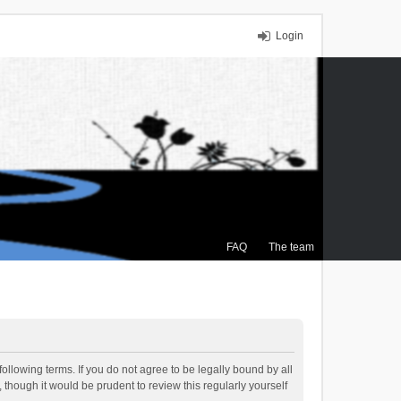
Login
FAQ
The team
ollowing terms. If you do not agree to be legally bound by all
though it would be prudent to review this regularly yourself