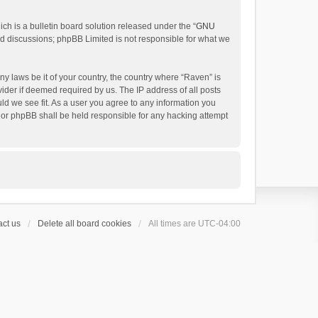
h is a bulletin board solution released under the “
GNU
ed discussions; phpBB Limited is not responsible for what we
ny laws be it of your country, the country where “Raven” is
ider if deemed required by us. The IP address of all posts
uld we see fit. As a user you agree to any information you
 nor phpBB shall be held responsible for any hacking attempt
ct us
Delete all board cookies
All times are
UTC-04:00