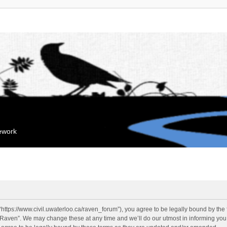
mework
“https://www.civil.uwaterloo.ca/raven_forum”), you agree to be legally bound by the f
“Raven”. We may change these at any time and we’ll do our utmost in informing you, 