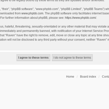
agree to be legally bound by these terms as they are updated and/or amended.
, “their”, “phpBB software”, “www.phpbb.com”, “phpBB Limited”, “phpBB Teams”) whic
 downloaded from
www.phpbb.com
. The phpBB software only facilitates internet bas
 For further information about phpBB, please see:
https://www.phpbb.com/
.
s, hateful, threatening, sexually-orientated or any other material that may violate a
immediately and permanently banned, with notification of your Internet Service Prov
that “Raven” have the right to remove, edit, move or close any topic at any time sho
ation will not be disclosed to any third party without your consent, neither “Raven”
Home
Board index
Conta