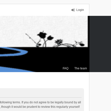
Login
FAQ
The team
ollowing terms. If you do not agree to be legally bound by all
though it would be prudent to review this regularly yourself