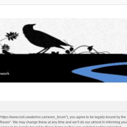
mework
“https://www.civil.uwaterloo.ca/raven_forum”), you agree to be legally bound by the f
“Raven”. We may change these at any time and we’ll do our utmost in informing you, 