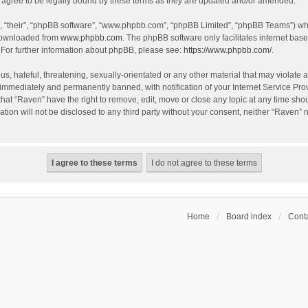
agree to be legally bound by these terms as they are updated and/or amended.
, “their”, “phpBB software”, “www.phpbb.com”, “phpBB Limited”, “phpBB Teams”) whic
 downloaded from
www.phpbb.com
. The phpBB software only facilitates internet bas
 For further information about phpBB, please see:
https://www.phpbb.com/
.
s, hateful, threatening, sexually-orientated or any other material that may violate a
immediately and permanently banned, with notification of your Internet Service Prov
that “Raven” have the right to remove, edit, move or close any topic at any time sho
ation will not be disclosed to any third party without your consent, neither “Raven”
Home
Board index
Conta