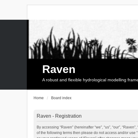
Raven
A robust and flexible hydrological modelling fra
Home
Board index
Raven - Registration
By accessing “Raven” (hereinafter “we”, “us”, “our”, “Raven”, 
of the following terms then please do not access and/or use 