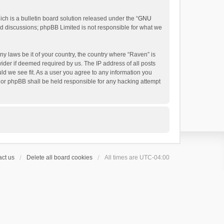
h is a bulletin board solution released under the “
GNU
ed discussions; phpBB Limited is not responsible for what we
ny laws be it of your country, the country where “Raven” is
ider if deemed required by us. The IP address of all posts
uld we see fit. As a user you agree to any information you
 nor phpBB shall be held responsible for any hacking attempt
ct us
Delete all board cookies
All times are
UTC-04:00