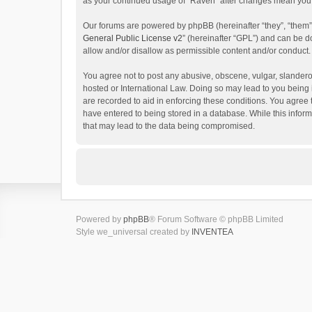
as your continued usage of “Raven” after changes mean you 
Our forums are powered by phpBB (hereinafter “they”, “them”
General Public License v2
” (hereinafter “GPL”) and can be
allow and/or disallow as permissible content and/or conduct.
You agree not to post any abusive, obscene, vulgar, slanderou
hosted or International Law. Doing so may lead to you being 
are recorded to aid in enforcing these conditions. You agree 
have entered to being stored in a database. While this inform
that may lead to the data being compromised.
Powered by
phpBB
® Forum Software © phpBB Limited
Style we_universal created by
INVENTEA