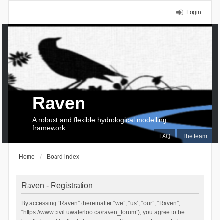
Login
Raven
A robust and flexible hydrological modelling
framework
FAQ
The team
Home
Board index
Raven - Registration
By accessing “Raven” (hereinafter “we”, “us”, “our”, “Raven”,
“https://www.civil.uwaterloo.ca/raven_forum”), you agree to be