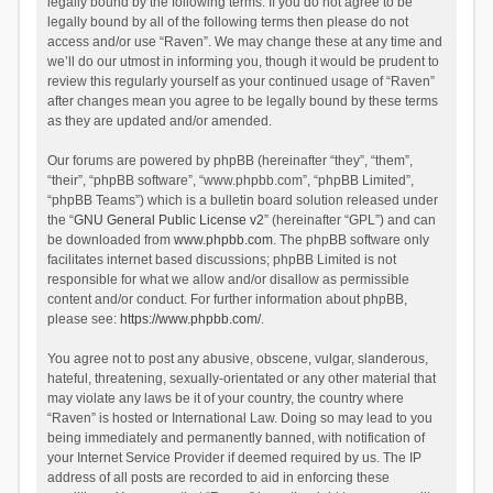
legally bound by the following terms. If you do not agree to be
legally bound by all of the following terms then please do not
access and/or use “Raven”. We may change these at any time and
we’ll do our utmost in informing you, though it would be prudent to
review this regularly yourself as your continued usage of “Raven”
after changes mean you agree to be legally bound by these terms
as they are updated and/or amended.
Our forums are powered by phpBB (hereinafter “they”, “them”,
“their”, “phpBB software”, “www.phpbb.com”, “phpBB Limited”,
“phpBB Teams”) which is a bulletin board solution released under
the “
GNU General Public License v2
” (hereinafter “GPL”) and can
be downloaded from
www.phpbb.com
. The phpBB software only
facilitates internet based discussions; phpBB Limited is not
responsible for what we allow and/or disallow as permissible
content and/or conduct. For further information about phpBB,
please see:
https://www.phpbb.com/
.
You agree not to post any abusive, obscene, vulgar, slanderous,
hateful, threatening, sexually-orientated or any other material that
may violate any laws be it of your country, the country where
“Raven” is hosted or International Law. Doing so may lead to you
being immediately and permanently banned, with notification of
your Internet Service Provider if deemed required by us. The IP
address of all posts are recorded to aid in enforcing these