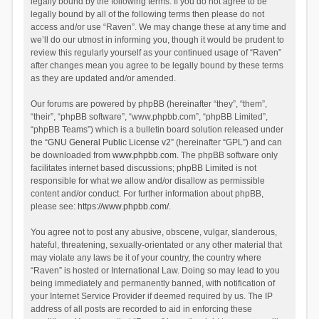
legally bound by the following terms. If you do not agree to be
legally bound by all of the following terms then please do not
access and/or use “Raven”. We may change these at any time and
we’ll do our utmost in informing you, though it would be prudent to
review this regularly yourself as your continued usage of “Raven”
after changes mean you agree to be legally bound by these terms
as they are updated and/or amended.
Our forums are powered by phpBB (hereinafter “they”, “them”,
“their”, “phpBB software”, “www.phpbb.com”, “phpBB Limited”,
“phpBB Teams”) which is a bulletin board solution released under
the “
GNU General Public License v2
” (hereinafter “GPL”) and can
be downloaded from
www.phpbb.com
. The phpBB software only
facilitates internet based discussions; phpBB Limited is not
responsible for what we allow and/or disallow as permissible
content and/or conduct. For further information about phpBB,
please see:
https://www.phpbb.com/
.
You agree not to post any abusive, obscene, vulgar, slanderous,
hateful, threatening, sexually-orientated or any other material that
may violate any laws be it of your country, the country where
“Raven” is hosted or International Law. Doing so may lead to you
being immediately and permanently banned, with notification of
your Internet Service Provider if deemed required by us. The IP
address of all posts are recorded to aid in enforcing these