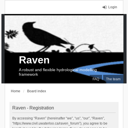
Login
Raven
A robust and flexible hydrological modelling
framework
FAQ
The team
Home
Board index
Raven - Registration
By accessing “Raven” (hereinafter “we”, “us”, “our”, “Raven”,
“https://www.civil.uwaterloo.ca/raven_forum”), you agree to be