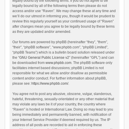
legally bound by the following terms. If you do not agree to be
legally bound by all of the following terms then please do not
access and/or use “Raven”. We may change these at any time and
we’ll do our utmost in informing you, though it would be prudent to
review this regularly yourself as your continued usage of “Raven”
after changes mean you agree to be legally bound by these terms
as they are updated and/or amended.
Our forums are powered by phpBB (hereinafter “they”, “them”,
“their”, “phpBB software”, “www.phpbb.com”, “phpBB Limited”,
“phpBB Teams”) which is a bulletin board solution released under
the “
GNU General Public License v2
” (hereinafter “GPL”) and can
be downloaded from
www.phpbb.com
. The phpBB software only
facilitates internet based discussions; phpBB Limited is not
responsible for what we allow and/or disallow as permissible
content and/or conduct. For further information about phpBB,
please see:
https://www.phpbb.com/
.
You agree not to post any abusive, obscene, vulgar, slanderous,
hateful, threatening, sexually-orientated or any other material that
may violate any laws be it of your country, the country where
“Raven” is hosted or International Law. Doing so may lead to you
being immediately and permanently banned, with notification of
your Internet Service Provider if deemed required by us. The IP
address of all posts are recorded to aid in enforcing these