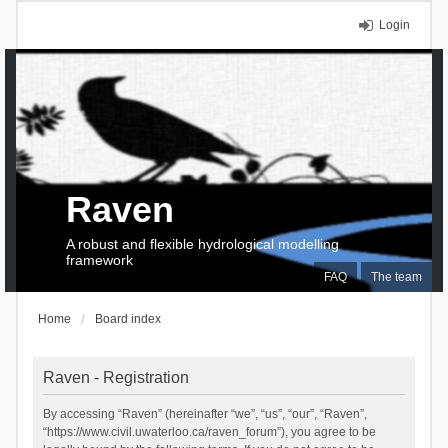
Login
Raven
A robust and flexible hydrological modelling
framework
FAQ
The team
Home
Board index
Raven - Registration
By accessing “Raven” (hereinafter “we”, “us”, “our”, “Raven”,
“https://www.civil.uwaterloo.ca/raven_forum”), you agree to be