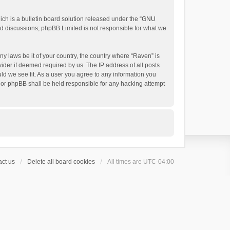
h is a bulletin board solution released under the “
GNU
ed discussions; phpBB Limited is not responsible for what we
ny laws be it of your country, the country where “Raven” is
ider if deemed required by us. The IP address of all posts
uld we see fit. As a user you agree to any information you
 nor phpBB shall be held responsible for any hacking attempt
ct us
Delete all board cookies
All times are
UTC-04:00