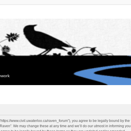
mework
“https://www.civil.uwaterloo.ca/raven_forum”), you agree to be legally bound by the f
“Raven”. We may change these at any time and we’ll do our utmost in informing you, 