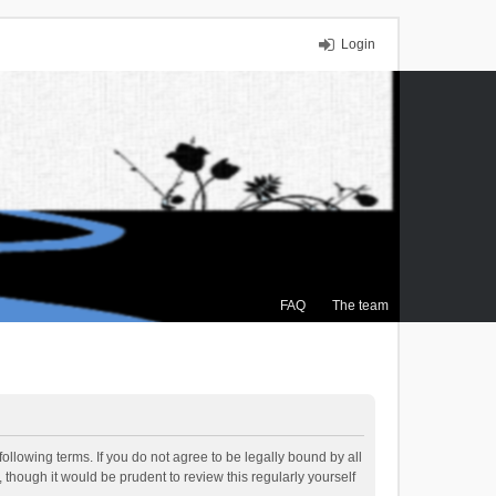
Login
FAQ
The team
ollowing terms. If you do not agree to be legally bound by all
though it would be prudent to review this regularly yourself