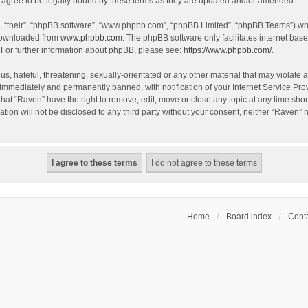
agree to be legally bound by these terms as they are updated and/or amended.
, “their”, “phpBB software”, “www.phpbb.com”, “phpBB Limited”, “phpBB Teams”) whic
 downloaded from
www.phpbb.com
. The phpBB software only facilitates internet bas
 For further information about phpBB, please see:
https://www.phpbb.com/
.
s, hateful, threatening, sexually-orientated or any other material that may violate a
immediately and permanently banned, with notification of your Internet Service Prov
that “Raven” have the right to remove, edit, move or close any topic at any time sho
ation will not be disclosed to any third party without your consent, neither “Raven”
Home
Board index
Conta