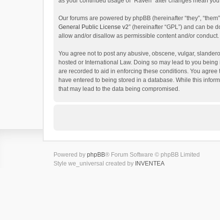
as your continued usage of “Raven” after changes mean you 
Our forums are powered by phpBB (hereinafter “they”, “them”
General Public License v2
” (hereinafter “GPL”) and can be
allow and/or disallow as permissible content and/or conduct.
You agree not to post any abusive, obscene, vulgar, slanderou
hosted or International Law. Doing so may lead to you being 
are recorded to aid in enforcing these conditions. You agree 
have entered to being stored in a database. While this inform
that may lead to the data being compromised.
Powered by
phpBB
® Forum Software © phpBB Limited
Style we_universal created by
INVENTEA