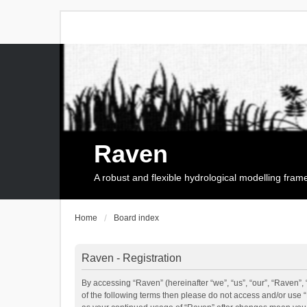
Raven
A robust and flexible hydrological modelling fra
Home
Board index
Raven - Registration
By accessing “Raven” (hereinafter “we”, “us”, “our”, “Raven”, 
of the following terms then please do not access and/or use 