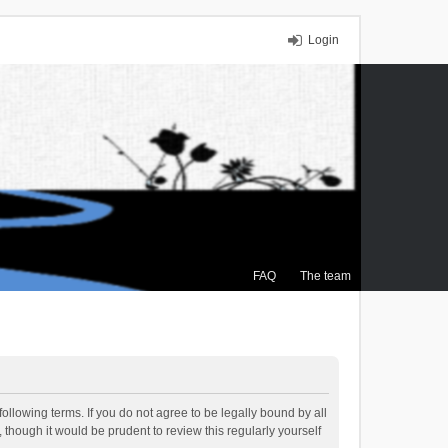
Login
FAQ
The team
ollowing terms. If you do not agree to be legally bound by all
though it would be prudent to review this regularly yourself