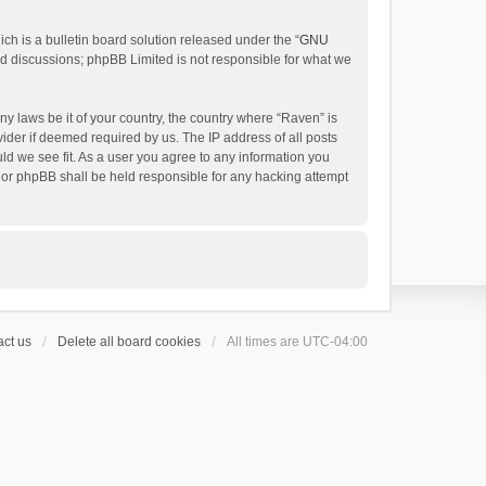
h is a bulletin board solution released under the “
GNU
ed discussions; phpBB Limited is not responsible for what we
ny laws be it of your country, the country where “Raven” is
ider if deemed required by us. The IP address of all posts
uld we see fit. As a user you agree to any information you
 nor phpBB shall be held responsible for any hacking attempt
ct us
Delete all board cookies
All times are
UTC-04:00