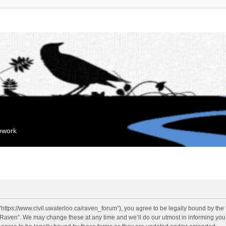
mework
“https://www.civil.uwaterloo.ca/raven_forum”), you agree to be legally bound by the f
“Raven”. We may change these at any time and we’ll do our utmost in informing you, 