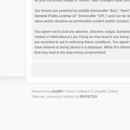
as your continued usage of “Raven” after changes mean you 
Our forums are powered by phpBB (hereinafter “they”, “them”
General Public License v2
” (hereinafter “GPL”) and can be
allow and/or disallow as permissible content and/or conduct.
You agree not to post any abusive, obscene, vulgar, slanderou
hosted or International Law. Doing so may lead to you being 
are recorded to aid in enforcing these conditions. You agree 
have entered to being stored in a database. While this inform
that may lead to the data being compromised.
Powered by
phpBB
® Forum Software © phpBB Limited
Style we_universal created by
INVENTEA