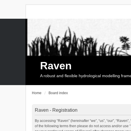
Raven
A robust and flexible hydrological modelling fra
Home
Board index
Raven - Registration
By accessing “Raven” (hereinafter “we”, “us”, “our”, “Raven”, 
of the following terms then please do not access and/or use 