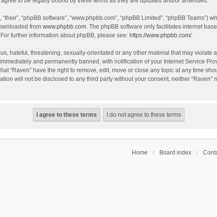
agree to be legally bound by these terms as they are updated and/or amended.
, “their”, “phpBB software”, “www.phpbb.com”, “phpBB Limited”, “phpBB Teams”) whic
 downloaded from
www.phpbb.com
. The phpBB software only facilitates internet bas
 For further information about phpBB, please see:
https://www.phpbb.com/
.
s, hateful, threatening, sexually-orientated or any other material that may violate a
immediately and permanently banned, with notification of your Internet Service Prov
that “Raven” have the right to remove, edit, move or close any topic at any time sho
ation will not be disclosed to any third party without your consent, neither “Raven”
Home
Board index
Conta