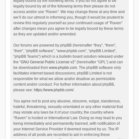
legally bound by the following terms. If you do not agree to be
legally bound by all of the following terms then please do not
access and/or use “Raven”. We may change these at any time and
we’ll do our utmost in informing you, though it would be prudent to
review this regularly yourself as your continued usage of “Raven”
after changes mean you agree to be legally bound by these terms
as they are updated and/or amended.
Our forums are powered by phpBB (hereinafter “they”, “them”,
“their”, “phpBB software”, “www.phpbb.com”, “phpBB Limited”,
“phpBB Teams”) which is a bulletin board solution released under
the “
GNU General Public License v2
” (hereinafter “GPL”) and can
be downloaded from
www.phpbb.com
. The phpBB software only
facilitates internet based discussions; phpBB Limited is not
responsible for what we allow and/or disallow as permissible
content and/or conduct. For further information about phpBB,
please see:
https://www.phpbb.com/
.
You agree not to post any abusive, obscene, vulgar, slanderous,
hateful, threatening, sexually-orientated or any other material that
may violate any laws be it of your country, the country where
“Raven” is hosted or International Law. Doing so may lead to you
being immediately and permanently banned, with notification of
your Internet Service Provider if deemed required by us. The IP
address of all posts are recorded to aid in enforcing these