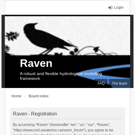
Login
Raven
A robust and flexible hydrological modelling
framework
FAQ
The team
Home
Board index
Raven - Registration
By accessing “Raven” (hereinafter “we”, “us”, “our”, “Raven”,
“https://www.civil.uwaterloo.ca/raven_forum”), you agree to be