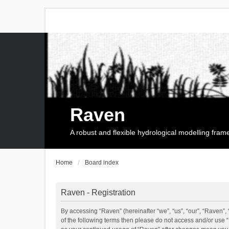
Raven
A robust and flexible hydrological modelling fra
Home
Board index
Raven - Registration
By accessing “Raven” (hereinafter “we”, “us”, “our”, “Raven”, 
of the following terms then please do not access and/or use 