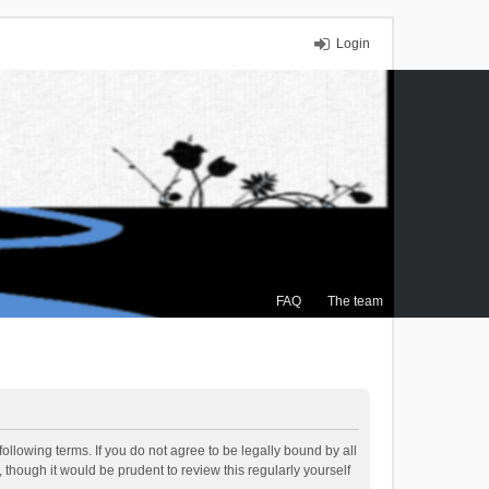
Login
FAQ
The team
ollowing terms. If you do not agree to be legally bound by all
though it would be prudent to review this regularly yourself