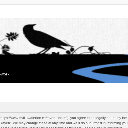
mework
“https://www.civil.uwaterloo.ca/raven_forum”), you agree to be legally bound by the f
“Raven”. We may change these at any time and we’ll do our utmost in informing you, 