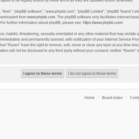
agree to be legally bound by these terms as they are updated and/or amended.
, “their”, “phpBB software”, “www.phpbb.com”, “phpBB Limited”, “phpBB Teams”) whic
 downloaded from
www.phpbb.com
. The phpBB software only facilitates internet bas
 For further information about phpBB, please see:
https://www.phpbb.com/
.
s, hateful, threatening, sexually-orientated or any other material that may violate a
immediately and permanently banned, with notification of your Internet Service Prov
that “Raven” have the right to remove, edit, move or close any topic at any time sho
ation will not be disclosed to any third party without your consent, neither “Raven”
Home
Board index
Conta