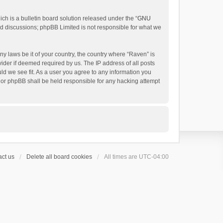
h is a bulletin board solution released under the “
GNU
ed discussions; phpBB Limited is not responsible for what we
ny laws be it of your country, the country where “Raven” is
ider if deemed required by us. The IP address of all posts
uld we see fit. As a user you agree to any information you
 nor phpBB shall be held responsible for any hacking attempt
ct us
Delete all board cookies
All times are
UTC-04:00