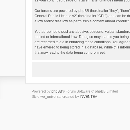
as your continued usage of “Raven” after changes mean you 
Our forums are powered by phpBB (hereinafter “they”, “them”
General Public License v2
” (hereinafter “GPL”) and can be
allow and/or disallow as permissible content and/or conduct.
You agree not to post any abusive, obscene, vulgar, slanderou
hosted or International Law. Doing so may lead to you being 
are recorded to aid in enforcing these conditions. You agree 
have entered to being stored in a database. While this inform
that may lead to the data being compromised.
Powered by
phpBB
® Forum Software © phpBB Limited
Style we_universal created by
INVENTEA