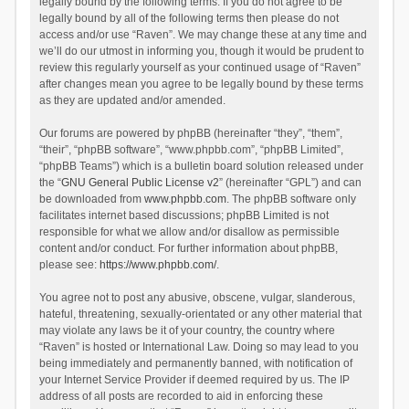
legally bound by the following terms. If you do not agree to be
legally bound by all of the following terms then please do not
access and/or use “Raven”. We may change these at any time and
we’ll do our utmost in informing you, though it would be prudent to
review this regularly yourself as your continued usage of “Raven”
after changes mean you agree to be legally bound by these terms
as they are updated and/or amended.
Our forums are powered by phpBB (hereinafter “they”, “them”,
“their”, “phpBB software”, “www.phpbb.com”, “phpBB Limited”,
“phpBB Teams”) which is a bulletin board solution released under
the “
GNU General Public License v2
” (hereinafter “GPL”) and can
be downloaded from
www.phpbb.com
. The phpBB software only
facilitates internet based discussions; phpBB Limited is not
responsible for what we allow and/or disallow as permissible
content and/or conduct. For further information about phpBB,
please see:
https://www.phpbb.com/
.
You agree not to post any abusive, obscene, vulgar, slanderous,
hateful, threatening, sexually-orientated or any other material that
may violate any laws be it of your country, the country where
“Raven” is hosted or International Law. Doing so may lead to you
being immediately and permanently banned, with notification of
your Internet Service Provider if deemed required by us. The IP
address of all posts are recorded to aid in enforcing these