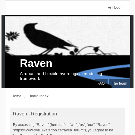
Login
Raven
A robust and flexible hydrological modelling
framework
FAQ
The team
Home
Board index
Raven - Registration
By accessing “Raven” (hereinafter “we”, “us”, “our”, “Raven”,
“https://www.civil.uwaterloo.ca/raven_forum”), you agree to be