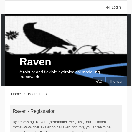
Login
Raven
A robust and flexible hydrological modelling
framework
FAQ
The team
Home
Board index
Raven - Registration
By accessing “Raven” (hereinafter “we”, “us”, “our”, “Raven”,
“https://www.civil.uwaterloo.ca/raven_forum”), you agree to be