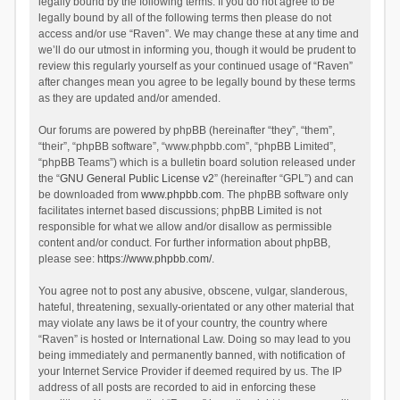
legally bound by the following terms. If you do not agree to be
legally bound by all of the following terms then please do not
access and/or use “Raven”. We may change these at any time and
we’ll do our utmost in informing you, though it would be prudent to
review this regularly yourself as your continued usage of “Raven”
after changes mean you agree to be legally bound by these terms
as they are updated and/or amended.
Our forums are powered by phpBB (hereinafter “they”, “them”,
“their”, “phpBB software”, “www.phpbb.com”, “phpBB Limited”,
“phpBB Teams”) which is a bulletin board solution released under
the “
GNU General Public License v2
” (hereinafter “GPL”) and can
be downloaded from
www.phpbb.com
. The phpBB software only
facilitates internet based discussions; phpBB Limited is not
responsible for what we allow and/or disallow as permissible
content and/or conduct. For further information about phpBB,
please see:
https://www.phpbb.com/
.
You agree not to post any abusive, obscene, vulgar, slanderous,
hateful, threatening, sexually-orientated or any other material that
may violate any laws be it of your country, the country where
“Raven” is hosted or International Law. Doing so may lead to you
being immediately and permanently banned, with notification of
your Internet Service Provider if deemed required by us. The IP
address of all posts are recorded to aid in enforcing these