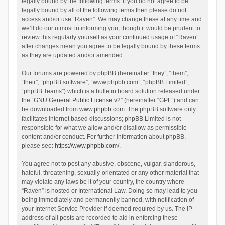
legally bound by the following terms. If you do not agree to be
legally bound by all of the following terms then please do not
access and/or use “Raven”. We may change these at any time and
we’ll do our utmost in informing you, though it would be prudent to
review this regularly yourself as your continued usage of “Raven”
after changes mean you agree to be legally bound by these terms
as they are updated and/or amended.
Our forums are powered by phpBB (hereinafter “they”, “them”,
“their”, “phpBB software”, “www.phpbb.com”, “phpBB Limited”,
“phpBB Teams”) which is a bulletin board solution released under
the “
GNU General Public License v2
” (hereinafter “GPL”) and can
be downloaded from
www.phpbb.com
. The phpBB software only
facilitates internet based discussions; phpBB Limited is not
responsible for what we allow and/or disallow as permissible
content and/or conduct. For further information about phpBB,
please see:
https://www.phpbb.com/
.
You agree not to post any abusive, obscene, vulgar, slanderous,
hateful, threatening, sexually-orientated or any other material that
may violate any laws be it of your country, the country where
“Raven” is hosted or International Law. Doing so may lead to you
being immediately and permanently banned, with notification of
your Internet Service Provider if deemed required by us. The IP
address of all posts are recorded to aid in enforcing these