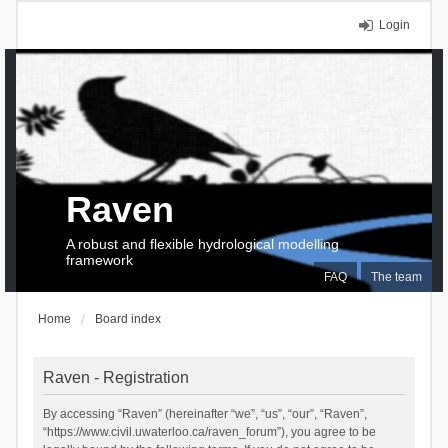
Login
Raven
A robust and flexible hydrological modelling
framework
FAQ
The team
Home
Board index
Raven - Registration
By accessing “Raven” (hereinafter “we”, “us”, “our”, “Raven”,
“https://www.civil.uwaterloo.ca/raven_forum”), you agree to be