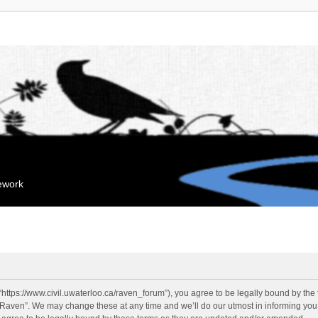
mework
“https://www.civil.uwaterloo.ca/raven_forum”), you agree to be legally bound by the f
“Raven”. We may change these at any time and we’ll do our utmost in informing you, 