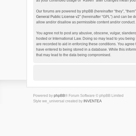
as your continued usage of “Raven” after changes mean you 
Our forums are powered by phpBB (hereinafter “they”, “them”
General Public License v2
” (hereinafter “GPL”) and can be
allow and/or disallow as permissible content and/or conduct.
You agree not to post any abusive, obscene, vulgar, slanderou
hosted or International Law. Doing so may lead to you being 
are recorded to aid in enforcing these conditions. You agree 
have entered to being stored in a database. While this inform
that may lead to the data being compromised.
Powered by
phpBB
® Forum Software © phpBB Limited
Style we_universal created by
INVENTEA