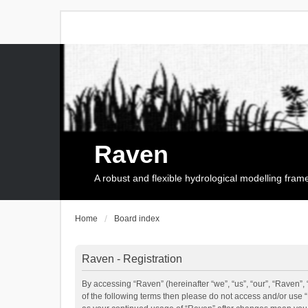
Raven
A robust and flexible hydrological modelling fra
Home
Board index
Raven - Registration
By accessing “Raven” (hereinafter “we”, “us”, “our”, “Raven”, 
of the following terms then please do not access and/or use 