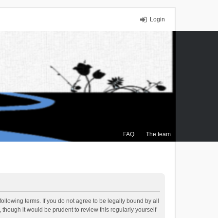
Login
FAQ
The team
ollowing terms. If you do not agree to be legally bound by all
though it would be prudent to review this regularly yourself