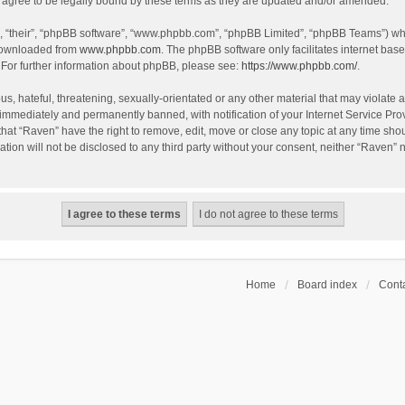
agree to be legally bound by these terms as they are updated and/or amended.
, “their”, “phpBB software”, “www.phpbb.com”, “phpBB Limited”, “phpBB Teams”) whic
 downloaded from
www.phpbb.com
. The phpBB software only facilitates internet bas
 For further information about phpBB, please see:
https://www.phpbb.com/
.
s, hateful, threatening, sexually-orientated or any other material that may violate a
immediately and permanently banned, with notification of your Internet Service Prov
that “Raven” have the right to remove, edit, move or close any topic at any time sho
ation will not be disclosed to any third party without your consent, neither “Raven”
Home
Board index
Conta