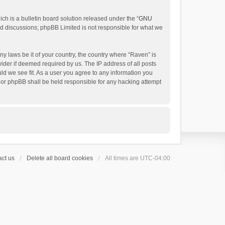
h is a bulletin board solution released under the “
GNU
ed discussions; phpBB Limited is not responsible for what we
ny laws be it of your country, the country where “Raven” is
ider if deemed required by us. The IP address of all posts
uld we see fit. As a user you agree to any information you
 nor phpBB shall be held responsible for any hacking attempt
ct us
Delete all board cookies
All times are
UTC-04:00