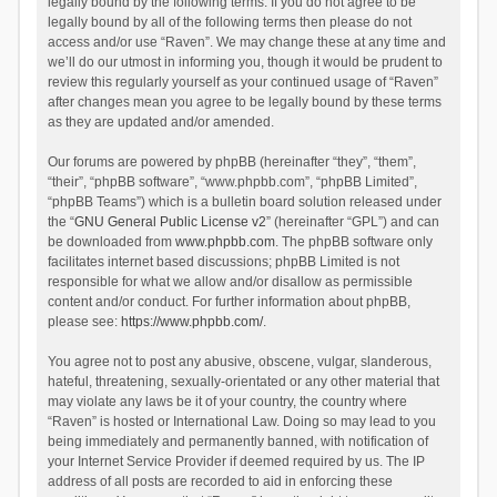
legally bound by the following terms. If you do not agree to be
legally bound by all of the following terms then please do not
access and/or use “Raven”. We may change these at any time and
we’ll do our utmost in informing you, though it would be prudent to
review this regularly yourself as your continued usage of “Raven”
after changes mean you agree to be legally bound by these terms
as they are updated and/or amended.
Our forums are powered by phpBB (hereinafter “they”, “them”,
“their”, “phpBB software”, “www.phpbb.com”, “phpBB Limited”,
“phpBB Teams”) which is a bulletin board solution released under
the “
GNU General Public License v2
” (hereinafter “GPL”) and can
be downloaded from
www.phpbb.com
. The phpBB software only
facilitates internet based discussions; phpBB Limited is not
responsible for what we allow and/or disallow as permissible
content and/or conduct. For further information about phpBB,
please see:
https://www.phpbb.com/
.
You agree not to post any abusive, obscene, vulgar, slanderous,
hateful, threatening, sexually-orientated or any other material that
may violate any laws be it of your country, the country where
“Raven” is hosted or International Law. Doing so may lead to you
being immediately and permanently banned, with notification of
your Internet Service Provider if deemed required by us. The IP
address of all posts are recorded to aid in enforcing these