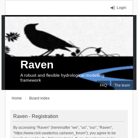
Login
Raven
A robust and flexible hydrological modelling
framework
FAQ
The team
Home
Board index
Raven - Registration
By accessing “Raven” (hereinafter “we”, “us”, “our”, “Raven”,
“https://www.civil.uwaterloo.ca/raven_forum”), you agree to be