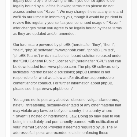
legally bound by the following terms. If you do not agree to be
legally bound by all of the following terms then please do not
access and/or use “Raven”. We may change these at any time and
we’ll do our utmost in informing you, though it would be prudent to
review this regularly yourself as your continued usage of “Raven”
after changes mean you agree to be legally bound by these terms
as they are updated and/or amended.
Our forums are powered by phpBB (hereinafter “they”, “them”,
“their”, “phpBB software”, “www.phpbb.com”, “phpBB Limited”,
“phpBB Teams”) which is a bulletin board solution released under
the “
GNU General Public License v2
” (hereinafter “GPL”) and can
be downloaded from
www.phpbb.com
. The phpBB software only
facilitates internet based discussions; phpBB Limited is not
responsible for what we allow and/or disallow as permissible
content and/or conduct. For further information about phpBB,
please see:
https://www.phpbb.com/
.
You agree not to post any abusive, obscene, vulgar, slanderous,
hateful, threatening, sexually-orientated or any other material that
may violate any laws be it of your country, the country where
“Raven” is hosted or International Law. Doing so may lead to you
being immediately and permanently banned, with notification of
your Internet Service Provider if deemed required by us. The IP
address of all posts are recorded to aid in enforcing these