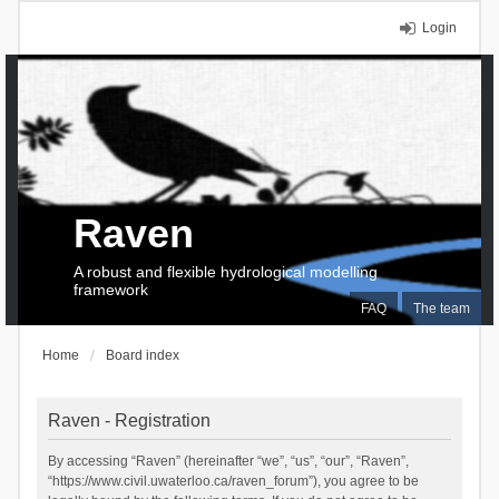
Login
Raven
A robust and flexible hydrological modelling
framework
FAQ
The team
Home
Board index
Raven - Registration
By accessing “Raven” (hereinafter “we”, “us”, “our”, “Raven”,
“https://www.civil.uwaterloo.ca/raven_forum”), you agree to be