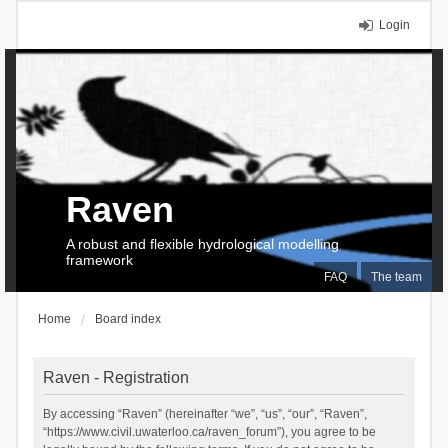
Login
Raven
A robust and flexible hydrological modelling
framework
FAQ
The team
Home
Board index
Raven - Registration
By accessing “Raven” (hereinafter “we”, “us”, “our”, “Raven”,
“https://www.civil.uwaterloo.ca/raven_forum”), you agree to be