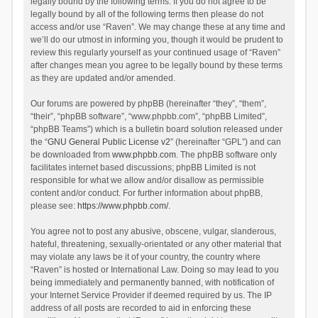
legally bound by the following terms. If you do not agree to be
legally bound by all of the following terms then please do not
access and/or use “Raven”. We may change these at any time and
we’ll do our utmost in informing you, though it would be prudent to
review this regularly yourself as your continued usage of “Raven”
after changes mean you agree to be legally bound by these terms
as they are updated and/or amended.
Our forums are powered by phpBB (hereinafter “they”, “them”,
“their”, “phpBB software”, “www.phpbb.com”, “phpBB Limited”,
“phpBB Teams”) which is a bulletin board solution released under
the “
GNU General Public License v2
” (hereinafter “GPL”) and can
be downloaded from
www.phpbb.com
. The phpBB software only
facilitates internet based discussions; phpBB Limited is not
responsible for what we allow and/or disallow as permissible
content and/or conduct. For further information about phpBB,
please see:
https://www.phpbb.com/
.
You agree not to post any abusive, obscene, vulgar, slanderous,
hateful, threatening, sexually-orientated or any other material that
may violate any laws be it of your country, the country where
“Raven” is hosted or International Law. Doing so may lead to you
being immediately and permanently banned, with notification of
your Internet Service Provider if deemed required by us. The IP
address of all posts are recorded to aid in enforcing these