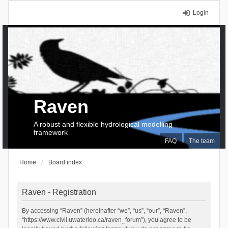
Login
Raven
A robust and flexible hydrological modelling
framework
FAQ
The team
Home
Board index
Raven - Registration
By accessing “Raven” (hereinafter “we”, “us”, “our”, “Raven”,
“https://www.civil.uwaterloo.ca/raven_forum”), you agree to be