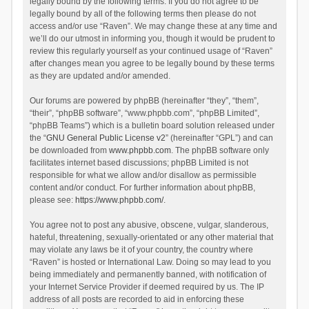
legally bound by the following terms. If you do not agree to be
legally bound by all of the following terms then please do not
access and/or use “Raven”. We may change these at any time and
we’ll do our utmost in informing you, though it would be prudent to
review this regularly yourself as your continued usage of “Raven”
after changes mean you agree to be legally bound by these terms
as they are updated and/or amended.
Our forums are powered by phpBB (hereinafter “they”, “them”,
“their”, “phpBB software”, “www.phpbb.com”, “phpBB Limited”,
“phpBB Teams”) which is a bulletin board solution released under
the “
GNU General Public License v2
” (hereinafter “GPL”) and can
be downloaded from
www.phpbb.com
. The phpBB software only
facilitates internet based discussions; phpBB Limited is not
responsible for what we allow and/or disallow as permissible
content and/or conduct. For further information about phpBB,
please see:
https://www.phpbb.com/
.
You agree not to post any abusive, obscene, vulgar, slanderous,
hateful, threatening, sexually-orientated or any other material that
may violate any laws be it of your country, the country where
“Raven” is hosted or International Law. Doing so may lead to you
being immediately and permanently banned, with notification of
your Internet Service Provider if deemed required by us. The IP
address of all posts are recorded to aid in enforcing these